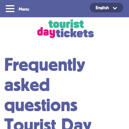
English
Menu
Copyright ©2021
Frequently
asked
questions
Tourist Day