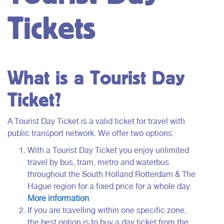
Tickets
What is a Tourist Day
Ticket?
A Tourist Day Ticket is a valid ticket for travel with
public transport network. We offer two options:
With a Tourist Day Ticket you enjoy unlimited
travel by bus, tram, metro and waterbus
throughout the South Holland Rotterdam & The
Hague region for a fixed price for a whole day.
More
inform
ation
If you are travelling within one specific zone,
the best option is to buy a day ticket from the