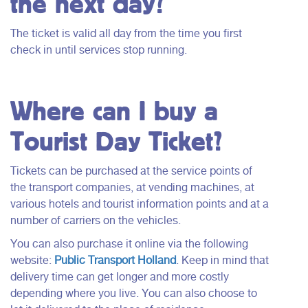
the next day?
The ticket is valid all day from the time you first
check in until services stop running.
Where can I buy a
Tourist Day Ticket?
Tickets can be purchased at the service points of
the transport companies, at vending machines, at
various hotels and tourist information points and at a
number of carriers on the vehicles.
You can also purchase it online via the following
website:
Public Transport Holland
. Keep in mind that
delivery time can get longer and more costly
depending where you live. You can also choose to