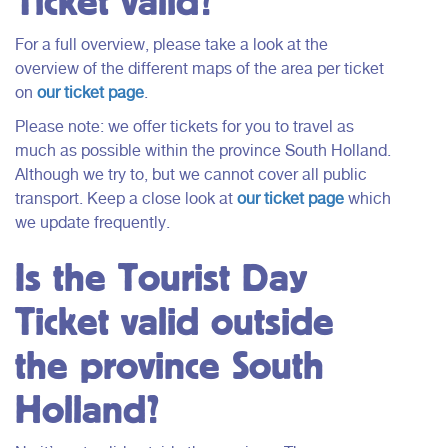
Ticket valid?
For a full overview, please take a look at the
overview of the different maps of the area per ticket
on
our ticket page
.
Please note: we offer tickets for you to travel as
much as possible within the province South Holland.
Although we try to, but we cannot cover all public
transport. Keep a close look at
our ticket page
which
we update frequently.
Is the Tourist Day
Ticket valid outside
the province South
Holland?