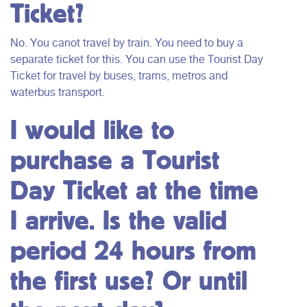
Ticket?
No. You canot travel by train. You need to buy a
separate ticket for this. You can use the Tourist Day
Ticket for travel by buses, trams, metros and
waterbus transport.
I would like to
purchase a Tourist
Day Ticket at the time
I arrive. Is the valid
period 24 hours from
the first use? Or until