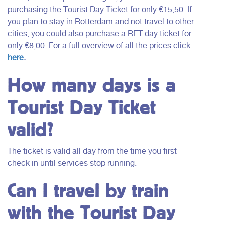
purchasing the Tourist Day Ticket for only €15,50. If
you plan to stay in Rotterdam and not travel to other
cities, you could also purchase a RET day ticket for
only €8,00. For a full overview of all the prices click
here
.
How many days is a
Tourist Day Ticket
valid?
The ticket is valid all day from the time you first
check in until services stop running.
Can I travel by train
with the Tourist Day