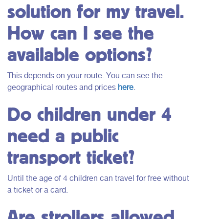
solution for my travel.
How can I see the
available options?
This depends on your route. You can see the
geographical routes and prices
here
.
Do children under 4
need a public
transport ticket?
Until the age of 4 children can travel for free without
a ticket or a card.
Are strollers allowed