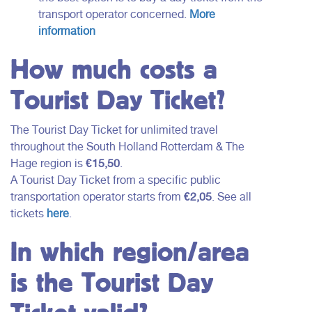
transport operator concerned.
More
information
How much costs a
Tourist Day Ticket?
The Tourist Day Ticket for unlimited travel
throughout the South Holland Rotterdam & The
Hage region is
€15,50
.
A Tourist Day Ticket from a specific public
transportation operator starts from
€2,05
. See all
tickets
here
.
In which region/area
is the Tourist Day