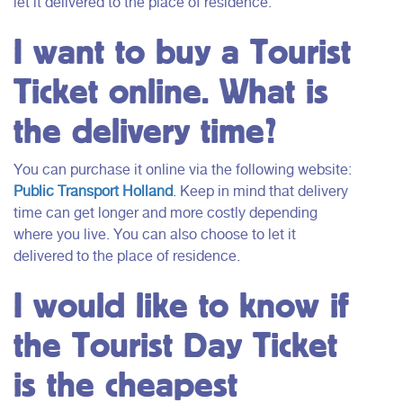
let it delivered to the place of residence.
I want to buy a Tourist
Ticket online. What is
the delivery time?
You can purchase it online via the following website:
Public Transport Holland
. Keep in mind that delivery
time can get longer and more costly depending
where you live. You can also choose to let it
delivered to the place of residence.
I would like to know if
the Tourist Day Ticket
is the cheapest