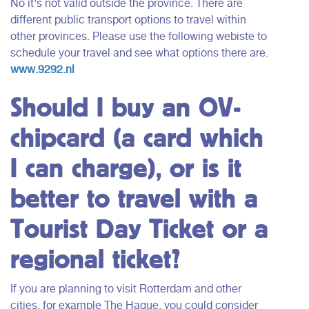
No it’s not valid outside the province. There are
different public transport options to travel within
other provinces. Please use the following webiste to
schedule your travel and see what options there are.
www.9292.nl
Should I buy an OV-
chipcard (a card which
I can charge), or is it
better to travel with a
Tourist Day Ticket or a
regional ticket?
If you are planning to visit Rotterdam and other
cities, for example The Hague, you could consider