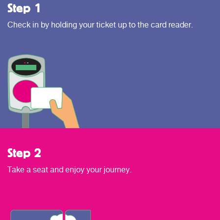
Step 1
Check in by holding your ticket up to the card reader.
Step 2
Take a seat and enjoy your journey.