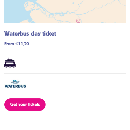
Waterbus day ticket
From €11,20
Get your tickets