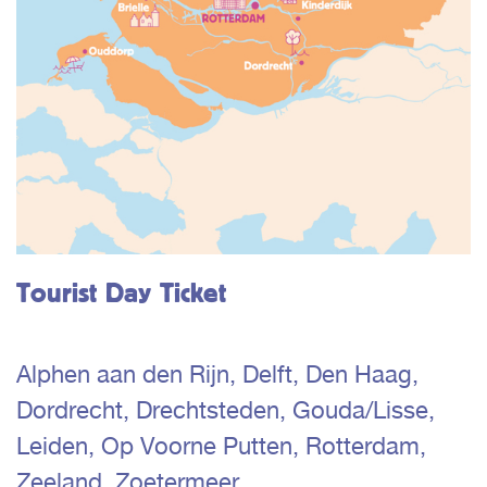
Tourist Day Ticket
Alphen aan den Rijn, Delft, Den Haag,
Dordrecht, Drechtsteden, Gouda/Lisse,
Leiden, Op Voorne Putten, Rotterdam,
Zeeland, Zoetermeer