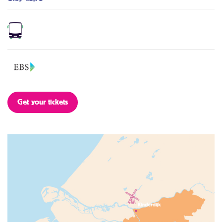
Get your tickets