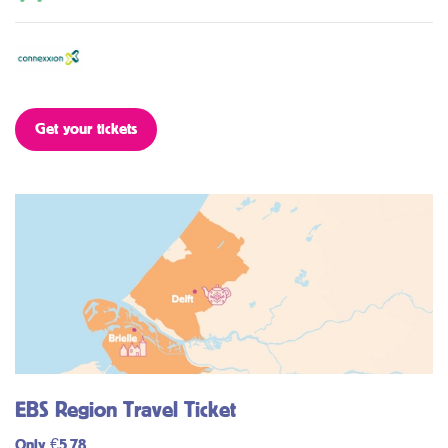
Get your tickets
EBS Region Travel Ticket
Only €5,78