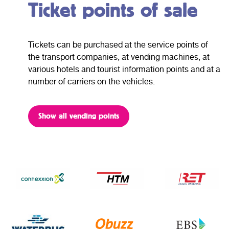
Ticket points of sale
Tickets can be purchased at the service points of
the transport companies, at vending machines, at
various hotels and tourist information points and at a
number of carriers on the vehicles.
Show all vending points