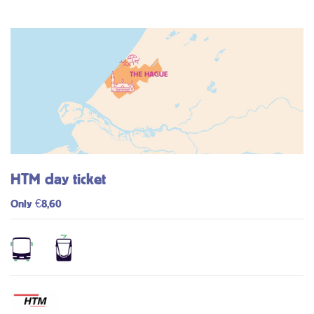
HTM day ticket
Only €8,60