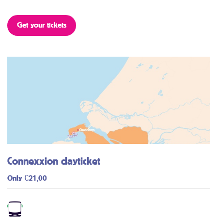
Get your tickets
Connexxion dayticket
Only €21,00