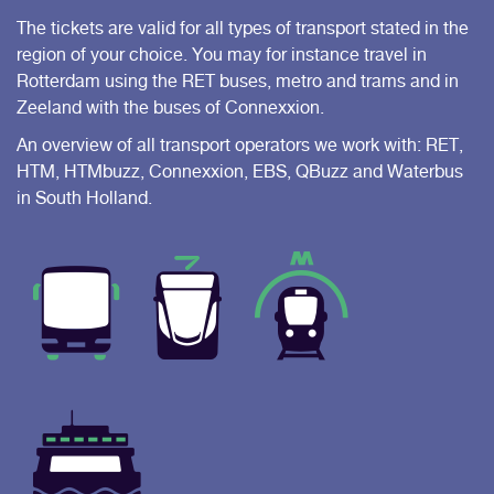
The tickets are valid for all types of transport stated in the
region of your choice. You may for instance travel in
Rotterdam using the RET buses, metro and trams and in
Zeeland with the buses of Connexxion.
An overview of all transport operators we work with: RET,
HTM, HTMbuzz, Connexxion, EBS, QBuzz and Waterbus
in South Holland.