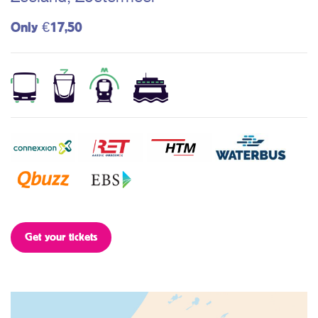
Only €17,50
Get your tickets