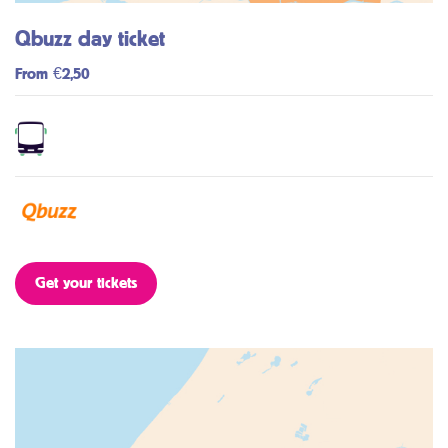
Qbuzz day ticket
From €2,50
Get your tickets