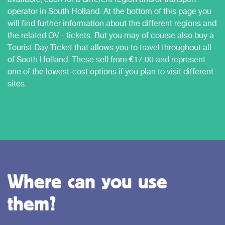
operator in South Holland. At the bottom of this page you
will find further information about the different regions and
the related OV - tickets. But you may of course also buy a
Tourist Day Ticket that allows you to travel throughout all
of South Holland. These sell from €17.00 and represent
one of the lowest-cost options if you plan to visit different
sites.
Where can you use
them?