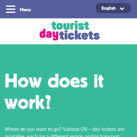
English
Menu
Copyright ©2021
How does it
work?
Where do you want to go? Various OV – day tickets are
available, each for a different region and/or transport