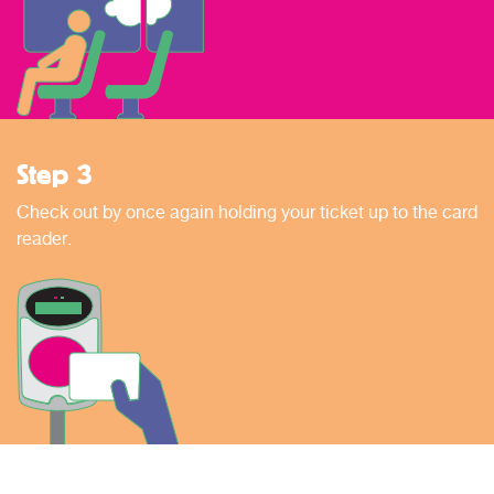
Step 3
Check out by once again holding your ticket up to the card
reader.