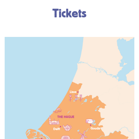
Tickets