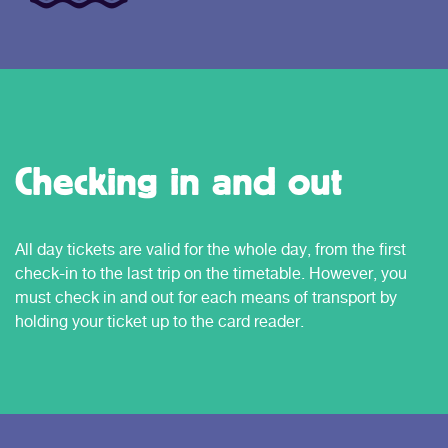
Checking in and out
All day tickets are valid for the whole day, from the first
check-in to the last trip on the timetable. However, you
must check in and out for each means of transport by
holding your ticket up to the card reader.