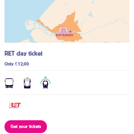
RET day ticket
Only €12,00
Get your tickets