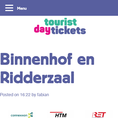
Menu
Copyright ©2021
Binnenhof en
Ridderzaal
Posted on
16:22
by fabian