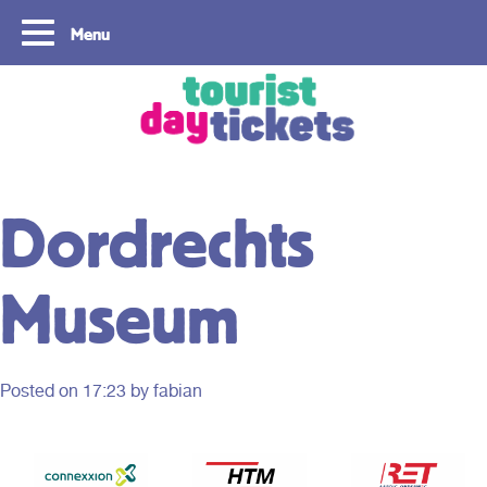
Menu
Copyright ©2021
Dordrechts
Museum
Posted on
17:23
by fabian