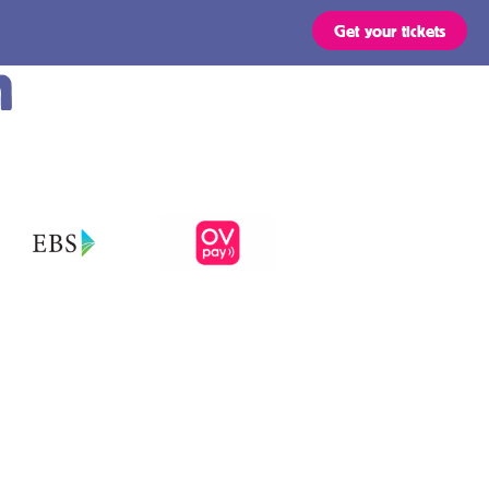
Get your tickets
m
Routes
OVpay – Easy
check in- and
out of public
s
transport in
the
ts are valid for all types of
 stated in the region of your
Netherlands