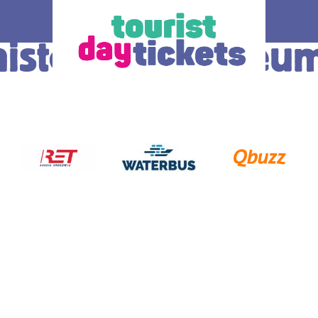
historisch Museu
How does it work
Ticket
 you enjoy
Where do you want to go? Various OV –
The ticke
tram, metro and
day tickets are available, each for a
transport
South Holland
different region and/or transport operator in
choice.
gion. Discover
South Holland. At the bottom of this page