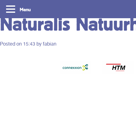
Menu
Naturalis Natuur
Posted on
15:43
by fabian
Tourist Day Ticket
Routes
With a Tourist Day Ticket you enjoy
With a Tourist Day Ticket
unlimited travel by bus, tram, metro and
unlimited travel by bus, 
waterbus throughout the South Holland
waterbus throughout the 
Rotterdam & The Hague region for a fixed
Rotterdam & The Hague re