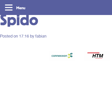
Menu
Spido
Posted on
17:16
by fabian
Tourist Day Ticket
Routes
With a Tourist Day Ticket you enjoy
With a Tourist Day Ticket
unlimited travel by bus, tram, metro and
unlimited travel by bus, 
waterbus throughout the South Holland
waterbus throughout the 
Rotterdam & The Hague region for a fixed
Rotterdam & The Hague re