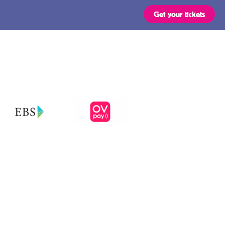
Get your tickets
Routes
OVpay – Easy
check in- and
out of public
s
transport in
the
ts are valid for all types of
 stated in the region of your
Netherlands