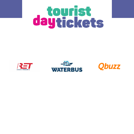
How does it work
Ticket
 you enjoy
Where do you want to go? Various OV –
The ticke
tram, metro and
day tickets are available, each for a
transport
South Holland
different region and/or transport operator in
choice.
gion. Discover
South Holland. At the bottom of this page