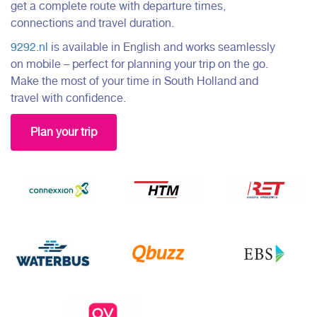
get a complete route with departure times,
connections and travel duration.
9292.nl
is available in English and works seamlessly
on mobile – perfect for planning your trip on the go.
Make the most of your time in South Holland and
travel with confidence.
Plan your trip