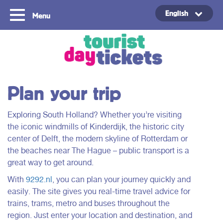
English
Menu
Copyright ©2021
Plan your trip
Exploring South Holland? Whether you’re visiting
the iconic windmills of Kinderdijk, the historic city
center of Delft, the modern skyline of Rotterdam or
the beaches near The Hague – public transport is a
great way to get around.
With
9292.nl
, you can plan your journey quickly and
easily. The site gives you real-time travel advice for
trains, trams, metro and buses throughout the
region. Just enter your location and destination, and