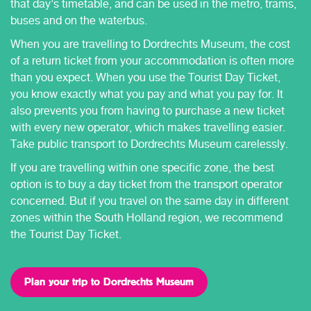
that day's timetable, and can be used in the metro, trams,
buses and on the waterbus.
When you are travelling to Dordrechts Museum, the cost
of a return ticket from your accommodation is often more
than you expect. When you use the Tourist Day Ticket,
you know exactly what you pay and what you pay for. It
also prevents you from having to purchase a new ticket
with every new operator, which makes travelling easier.
Take public transport to Dordrechts Museum carelessly.
If you are travelling within one specific zone, the best
option is to buy a day ticket from the transport operator
concerned. But if you travel on the same day in different
zones within the South Holland region, we recommend
the Tourist Day Ticket.
Plan your trip to Dordrechts Museum