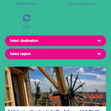
Parcs & Nature
Zoos & aquariums
Other