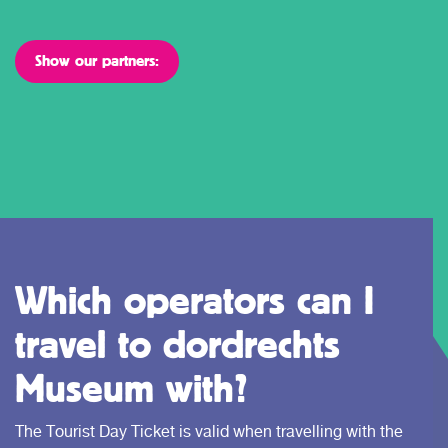
Show our partners:
Which operators can I
travel to dordrechts
Museum with?
The Tourist Day Ticket is valid when travelling with the