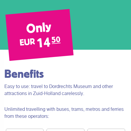
Only
14
50
EUR
Benefits
Easy to use: travel to Dordrechts Museum and other
attractions in Zuid-Holland carelessly.
Unlimited travelling with buses, trams, metros and ferries
from these operators: