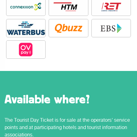
Available where?
The Tourist Day Ticket is for sale at the operators' service
points and at participating hotels and tourist information
associations.