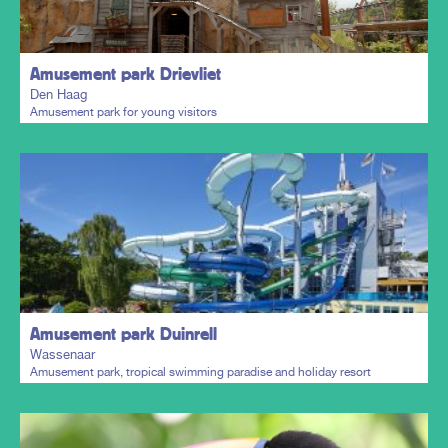
Amusement park Drievliet
Den Haag
Amusement park for young visitors
Plan my trip
Amusement park Duinrell
Wassenaar
Amusement park, tropical swimming paradise and holiday resort