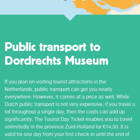
Public transport to
Dordrechts Museum
If you plan on visiting tourist attractions in the
Netherlands, public transport can get you nearly
everywhere. However, it comes at a price as well. While
Dutch public transport is not very expensive, if you travel a
lot throughout a single day, then the costs can add up
significantly. The Tourist Day Ticket enables you to travel
unlimitedly in the province Zuid-Holland for €14,50. It is
valid for one day from your first check-in until the end of