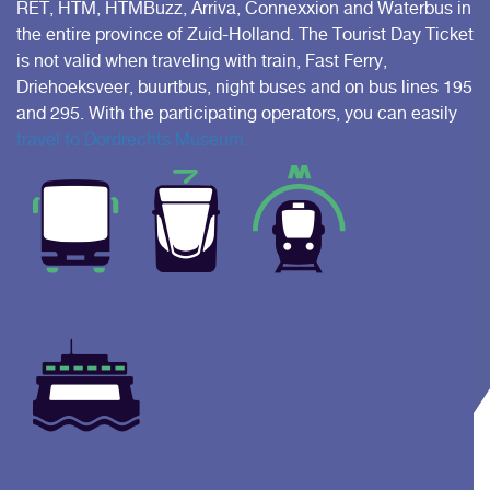
RET, HTM, HTMBuzz, Arriva, Connexxion and Waterbus in
the entire province of Zuid-Holland. The Tourist Day Ticket
is not valid when traveling with train, Fast Ferry,
Driehoeksveer, buurtbus, night buses and on bus lines 195
and 295. With the participating operators, you can easily
travel to Dordrechts Museum.