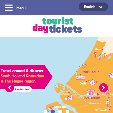
English
Menu
Copyright ©2021