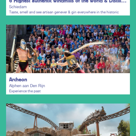
6 Highest authentic windmills of the world & Distillers District
Schiedam
Taste, smell and see artisan genever & gin everywhere in the historic
town centre.
Plan my trip
Archeon
Alphen aan Den Rijn
Experience the past
Plan my trip