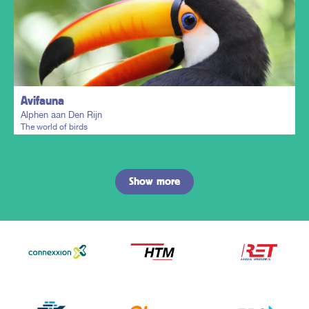
Plan my trip
Avifauna
Alphen aan Den Rijn
The world of birds
Show more
Plan my trip