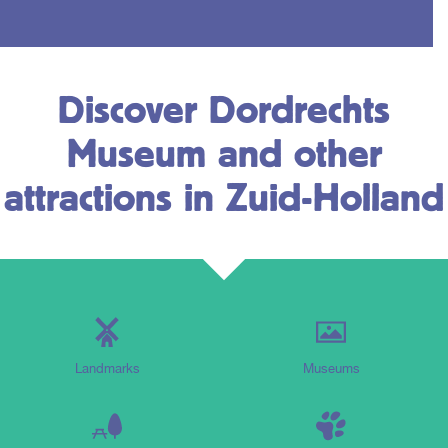
Discover Dordrechts
Museum and other
attractions in Zuid-Holland
Landmarks
Museums