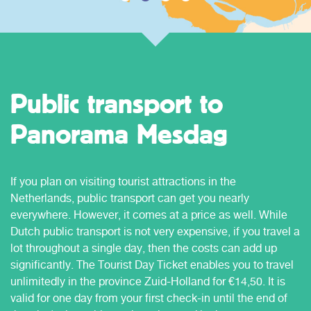
Public transport to
Panorama Mesdag
If you plan on visiting tourist attractions in the
Netherlands, public transport can get you nearly
everywhere. However, it comes at a price as well. While
Dutch public transport is not very expensive, if you travel a
lot throughout a single day, then the costs can add up
significantly. The Tourist Day Ticket enables you to travel
unlimitedly in the province Zuid-Holland for €14,50. It is
valid for one day from your first check-in until the end of