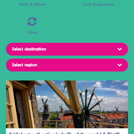
Parcs & Nature
Zoos & aquariums
Other