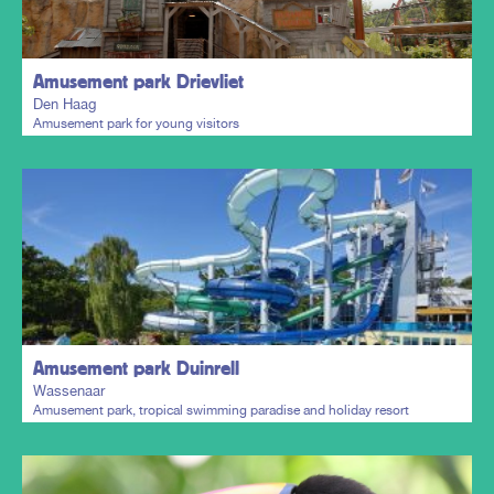
Amusement park Drievliet
Den Haag
Amusement park for young visitors
Plan my trip
Amusement park Duinrell
Wassenaar
Amusement park, tropical swimming paradise and holiday resort