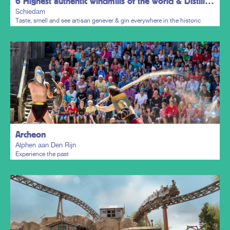
6 Highest authentic windmills of the world & Distillers District
Schiedam
Taste, smell and see artisan genever & gin everywhere in the historic
town centre.
Plan my trip
Archeon
Alphen aan Den Rijn
Experience the past
Plan my trip