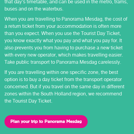
that day's timetable, and can be used in the metro, trams,
buses and on the waterbus.
When you are travelling to Panorama Mesdag, the cost of
a return ticket from your accommodation is often more
than you expect. When you use the Tourist Day Ticket,
you know exactly what you pay and what you pay for. It
also prevents you from having to purchase a new ticket
with every new operator, which makes travelling easier.
Take public transport to Panorama Mesdag carelessly.
If you are travelling within one specific zone, the best
option is to buy a day ticket from the transport operator
concerned. But if you travel on the same day in different
zones within the South Holland region, we recommend
the Tourist Day Ticket.
Plan your trip to Panorama Mesdag