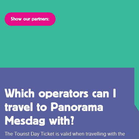
Show our partners:
Which operators can I
travel to Panorama
Mesdag with?
The Tourist Day Ticket is valid when travelling with the