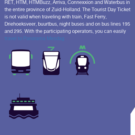
RET, HTM, HTMBuzz, Arriva, Connexxion and Waterbus in
the entire province of Zuid-Holland. The Tourist Day Ticket
is not valid when traveling with train, Fast Ferry,
Driehoeksveer, buurtbus, night buses and on bus lines 195
and 295. With the participating operators, you can easily
travel to Panorama Mesdag.