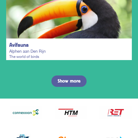
Plan my trip
Avifauna
Alphen aan Den Rijn
The world of birds
Show more
Plan my trip