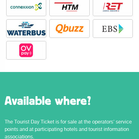
Available where?
The Tourist Day Ticket is for sale at the operators' service
points and at participating hotels and tourist information
associations.