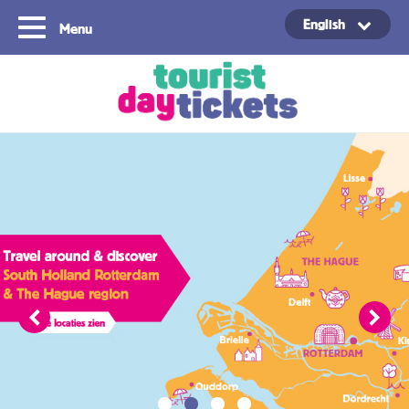
English
Menu
Copyright ©2021