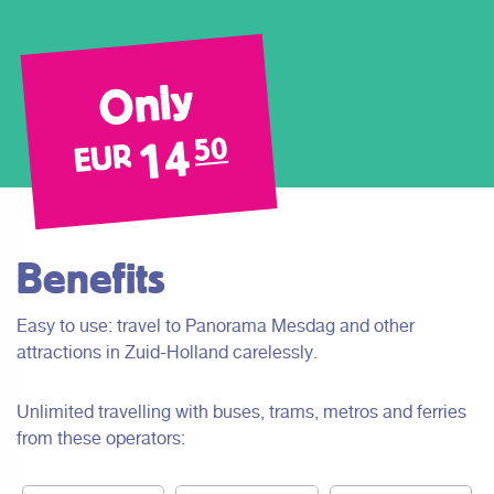
Only
14
50
EUR
Benefits
Easy to use: travel to Panorama Mesdag and other
attractions in Zuid-Holland carelessly.
Unlimited travelling with buses, trams, metros and ferries
from these operators: