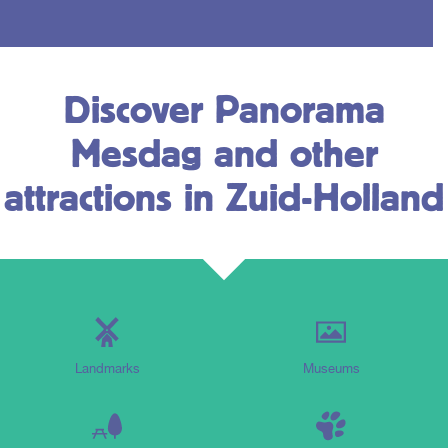
Discover Panorama
Mesdag and other
attractions in Zuid-Holland
Landmarks
Museums