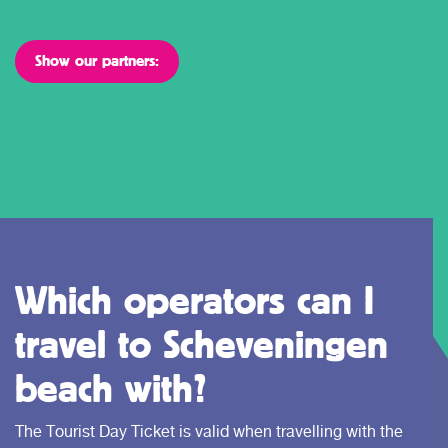
Show our partners:
Which operators can I
travel to Scheveningen
beach with?
The Tourist Day Ticket is valid when travelling with the