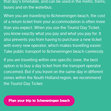
that day's timetable, and can be used in the metro, trams,
buses and on the waterbus.
When you are travelling to Scheveningen beach, the cost
of a return ticket from your accommodation is often more
than you expect. When you use the Tourist Day Ticket,
you know exactly what you pay and what you pay for. It
also prevents you from having to purchase a new ticket
with every new operator, which makes travelling easier.
Take public transport to Scheveningen beach carelessly.
If you are travelling within one specific zone, the best
option is to buy a day ticket from the transport operator
concerned. But if you travel on the same day in different
zones within the South Holland region, we recommend
the Tourist Day Ticket.
Plan your trip to Scheveningen beach