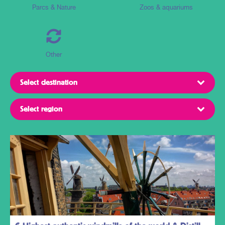
Parcs & Nature
Zoos & aquariums
Other