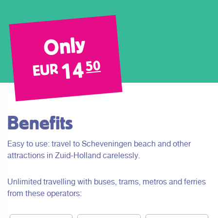
Only
14
50
EUR
Benefits
Easy to use: travel to Scheveningen beach and other
attractions in Zuid-Holland carelessly.
Unlimited travelling with buses, trams, metros and ferries
from these operators: