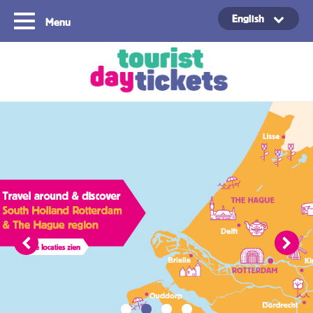
English
Menu
Copyright ©2021