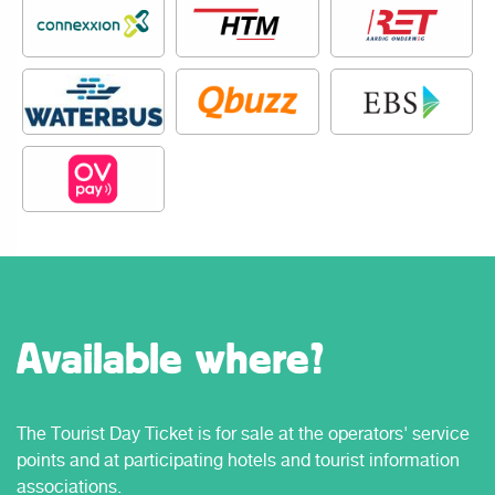
Available where?
The Tourist Day Ticket is for sale at the operators' service
points and at participating hotels and tourist information
associations.