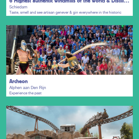
6 Highest authentic windmills of the world & Distillers District
Schiedam
Taste, smell and see artisan genever & gin everywhere in the historic
town centre.
Plan my trip
Archeon
Alphen aan Den Rijn
Experience the past
Plan my trip