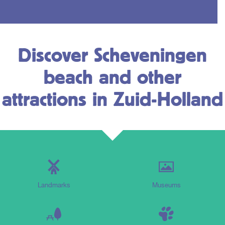
Discover Scheveningen
beach and other
attractions in Zuid-Holland
Landmarks
Museums