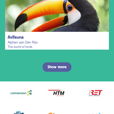
Plan my trip
Avifauna
Alphen aan Den Rijn
The world of birds
Show more
Plan my trip