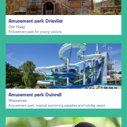
Amusement park Drievliet
Den Haag
Amusement park for young visitors
Plan my trip
Amusement park Duinrell
Wassenaar
Amusement park, tropical swimming paradise and holiday resort