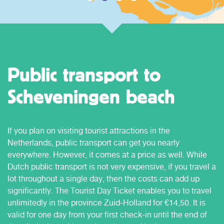
Public transport to
Scheveningen beach
If you plan on visiting tourist attractions in the
Netherlands, public transport can get you nearly
everywhere. However, it comes at a price as well. While
Dutch public transport is not very expensive, if you travel a
lot throughout a single day, then the costs can add up
significantly. The Tourist Day Ticket enables you to travel
unlimitedly in the province Zuid-Holland for €14,50. It is
valid for one day from your first check-in until the end of