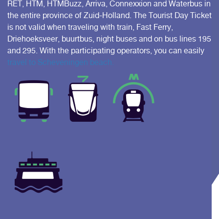
RET, HTM, HTMBuzz, Arriva, Connexxion and Waterbus in
the entire province of Zuid-Holland. The Tourist Day Ticket
is not valid when traveling with train, Fast Ferry,
Driehoeksveer, buurtbus, night buses and on bus lines 195
and 295. With the participating operators, you can easily
travel to Scheveningen beach.