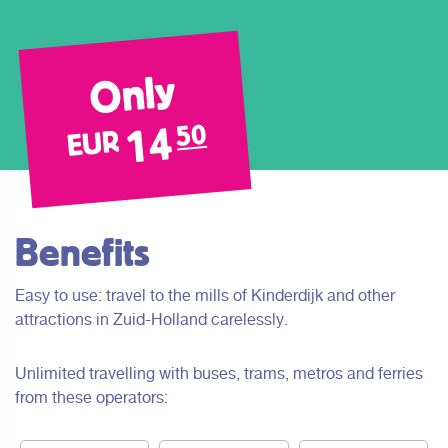
Only
14
50
EUR
Benefits
Easy to use: travel to the mills of Kinderdijk and other
attractions in Zuid-Holland carelessly.
Unlimited travelling with buses, trams, metros and ferries
from these operators: