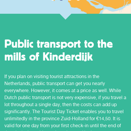
Public transport to the
mills of Kinderdijk
If you plan on visiting tourist attractions in the
Netherlands, public transport can get you nearly
everywhere. However, it comes at a price as well. While
Dutch public transport is not very expensive, if you travel a
lot throughout a single day, then the costs can add up
significantly. The Tourist Day Ticket enables you to travel
unlimitedly in the province Zuid-Holland for €14,50. It is
valid for one day from your first check-in until the end of