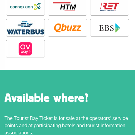
Available where?
The Tourist Day Ticket is for sale at the operators' service
points and at participating hotels and tourist information
associations.