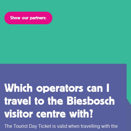
Show our partners:
Which operators can I
travel to the Biesbosch
visitor centre with?
The Tourist Day Ticket is valid when travelling with the