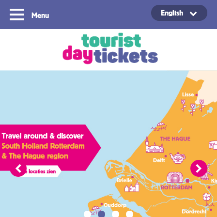
English
Menu
Copyright ©2021