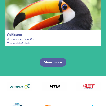
Plan my trip
Avifauna
Alphen aan Den Rijn
The world of birds
Show more
Plan my trip