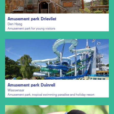
Amusement park Drievliet
Den Haag
Amusement park for young visitors
Plan my trip
Amusement park Duinrell
Wassenaar
Amusement park, tropical swimming paradise and holiday resort