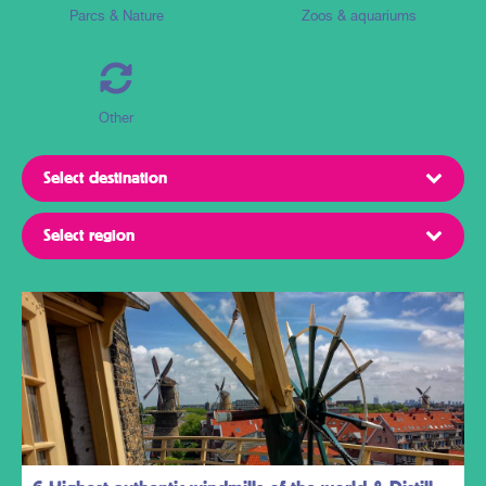
Parcs & Nature
Zoos & aquariums
Other