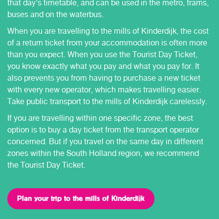
that day's timetable, and can be used in the metro, trams,
buses and on the waterbus.
When you are travelling to the mills of Kinderdijk, the cost
of a return ticket from your accommodation is often more
than you expect. When you use the Tourist Day Ticket,
you know exactly what you pay and what you pay for. It
also prevents you from having to purchase a new ticket
with every new operator, which makes travelling easier.
Take public transport to the mills of Kinderdijk carelessly.
If you are travelling within one specific zone, the best
option is to buy a day ticket from the transport operator
concerned. But if you travel on the same day in different
zones within the South Holland region, we recommend
the Tourist Day Ticket.
Plan your trip to the mills of Kinderdijk