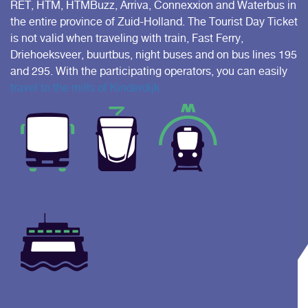
RET, HTM, HTMBuzz, Arriva, Connexxion and Waterbus in
the entire province of Zuid-Holland. The Tourist Day Ticket
is not valid when traveling with train, Fast Ferry,
Driehoeksveer, buurtbus, night buses and on bus lines 195
and 295. With the participating operators, you can easily
travel to the mills of Kinderdijk.