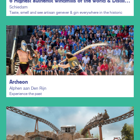
6 Highest authentic windmills of the world & Distillers District
Schiedam
Taste, smell and see artisan genever & gin everywhere in the historic
town centre.
Plan my trip
Archeon
Alphen aan Den Rijn
Experience the past
Plan my trip