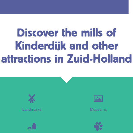
Discover the mills of
Kinderdijk and other
attractions in Zuid-Holland
Landmarks
Museums