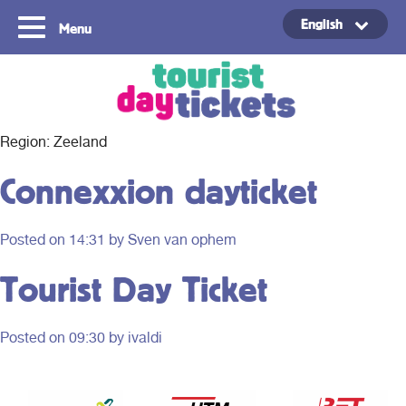
English
Menu
Copyright ©2021
Region:
Zeeland
Connexxion dayticket
Posted on
14:31
by Sven van ophem
Tourist Day Ticket
Posted on
09:30
by ivaldi