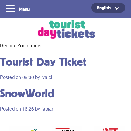
English
Menu
Copyright ©2021
Region:
Zoetermeer
Tourist Day Ticket
Posted on
09:30
by ivaldi
SnowWorld
Posted on
16:26
by fabian