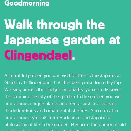
Goodmorning
Walk through the
Japanese garden at
Clingendael
.
A beautiful garden you can visit for free is the Japanese
Garden at Clingendael. It is the ideal place for a day trip.
Walking across the bridges and paths, you can discover
the stunning beauty of the garden. In the garden you will
find various unique plants and trees, such as azaleas,
rhododendrons and ornamental cherries. You can also
find various symbols from Buddhism and Japanese
philosophy of life in the garden. Because the garden is old