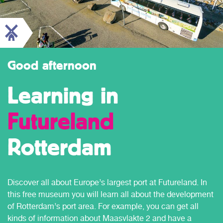
Good afternoon
Learning in
Futureland
Rotterdam
Discover all about Europe’s largest port at Futureland. In
this free museum you will learn all about the development
of Rotterdam’s port area. For example, you can get all
kinds of information about Maasvlakte 2 and have a