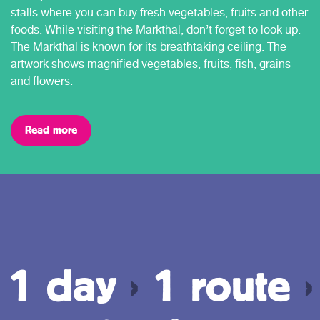
stalls where you can buy fresh vegetables, fruits and other
foods. While visiting the Markthal, don’t forget to look up.
The Markthal is known for its breathtaking ceiling. The
artwork shows magnified vegetables, fruits, fish, grains
and flowers.
Read more
1 day
›
1 route
›