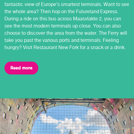
fantastic view of Europe’s smartest terminals. Want to see
the whole area? Then hop on the Futureland Express.
During a ride on this bus across Maasvlakte 2, you can
see the most modern terminals up close. You can also
choose to discover the area from the water. The Ferry will
take you past the various ports and terminals. Feeling
hungry? Visit Restaurant New Fork for a snack or a drink.
Read more