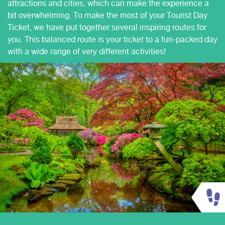
attractions and cities, which can make the experience a
bit overwhelming. To make the most of your Tourist Day
Ticket, we have put together several inspiring routes for
you. This balanced route is your ticket to a fun-packed day
with a wide range of very different activities!