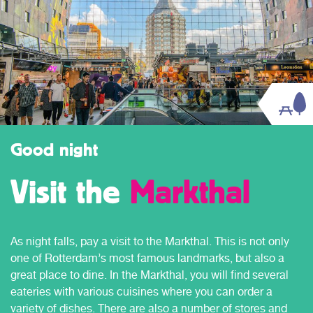
Good night
Visit the
Markthal
As night falls, pay a visit to the Markthal. This is not only
one of Rotterdam’s most famous landmarks, but also a
great place to dine. In the Markthal, you will find several
eateries with various cuisines where you can order a
variety of dishes. There are also a number of stores and