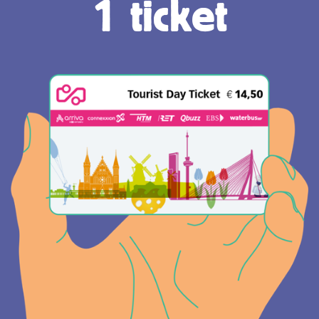
1 ticket