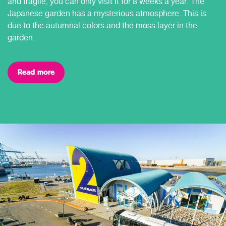
and fragile, you can only visit it for 8 weeks a year. The
Japanese garden has a mysterious atmosphere. This is
due to the autumnal colors and the moss layer in the
garden.
Read more