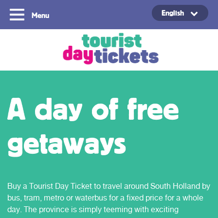
English
Menu
Copyright ©2021
A day of free
getaways
Buy a Tourist Day Ticket to travel around South Holland by
bus, tram, metro or waterbus for a fixed price for a whole
day. The province is simply teeming with exciting