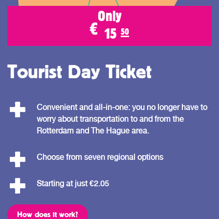
Only
€
15
50
Tourist Day Ticket
Convenient and all-in-one: you no longer have to
worry about transportation to and from the
Rotterdam and The Hague area.
Choose from seven regional options
Starting at just €2.05
How does it work?