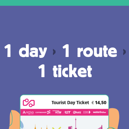
1 day
›
1 route
›
1 ticket