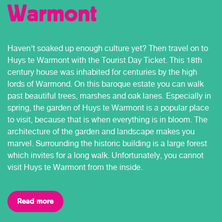
Warmont
Haven’t soaked up enough culture yet? Then travel on to
Huys te Warmont with the Tourist Day Ticket. This 18th
century house was inhabited for centuries by the high
lords of Warmond. On this baroque estate you can walk
past beautiful trees, marshes and oak lanes. Especially in
spring, the garden of Huys te Warmont is a popular place
to visit, because that is when everything is in bloom. The
architecture of the garden and landscape makes you
marvel. Surrounding the historic building is a large forest
which invites for a long walk. Unfortunately, you cannot
visit Huys te Warmont from the inside.
Read more