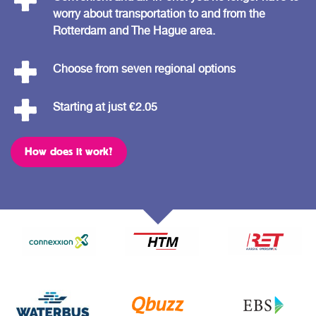
worry about transportation to and from the
Rotterdam and The Hague area.
Choose from seven regional options
Starting at just €2.05
How does it work?