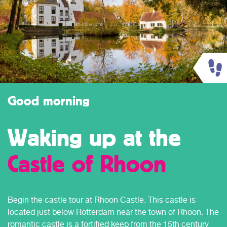
Good morning
Waking up at the
Castle of Rhoon
Begin the castle tour at Rhoon Castle. This castle is
located just below Rotterdam near the town of Rhoon. The
romantic castle is a fortified keep from the 15th century