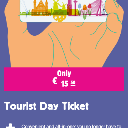
Only
€
15
50
Tourist Day Ticket
Convenient and all-in-one: you no longer have to