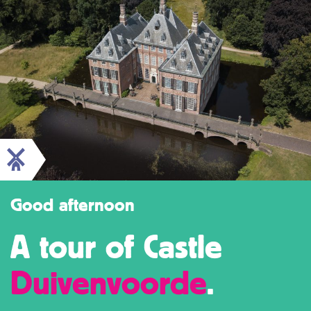
Good afternoon
A tour of Castle
Duivenvoorde
.