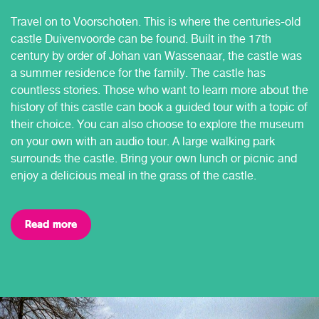
Travel on to Voorschoten. This is where the centuries-old
castle Duivenvoorde can be found. Built in the 17th
century by order of Johan van Wassenaar, the castle was
a summer residence for the family. The castle has
countless stories. Those who want to learn more about the
history of this castle can book a guided tour with a topic of
their choice. You can also choose to explore the museum
on your own with an audio tour. A large walking park
surrounds the castle. Bring your own lunch or picnic and
enjoy a delicious meal in the grass of the castle.
Read more