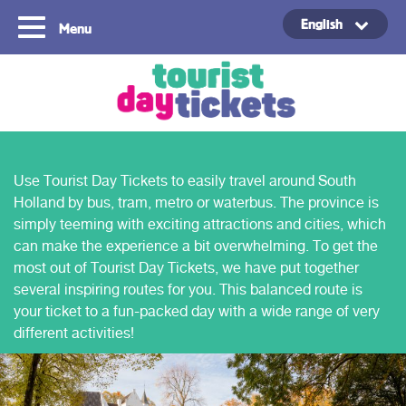
English
Menu
Copyright ©2021
Use Tourist Day Tickets to easily travel around South
Holland by bus, tram, metro or waterbus. The province is
simply teeming with exciting attractions and cities, which
can make the experience a bit overwhelming. To get the
most out of Tourist Day Tickets, we have put together
several inspiring routes for you. This balanced route is
your ticket to a fun-packed day with a wide range of very
different activities!