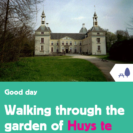
Good day
Walking through the
garden of
Huys te