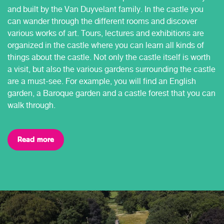
and built by the Van Duyvelant family. In the castle you
can wander through the different rooms and discover
various works of art. Tours, lectures and exhibitions are
organized in the castle where you can learn all kinds of
things about the castle. Not only the castle itself is worth
a visit, but also the various gardens surrounding the castle
are a must-see. For example, you will find an English
garden, a Baroque garden and a castle forest that you can
walk through.
Read more