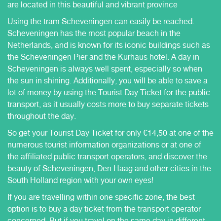
are located in this beautiful and vibrant province
Using the tram Scheveningen can easily be reached.
Scheveningen has the most popular beach in the
Netherlands, and is known for its iconic buildings such as
the Scheveningen Pier and the Kurhaus hotel. A day in
Scheveningen is always well spent, especially so when
the sun in shining. Additionally, you will be able to save a
lot of money by using the Tourist Day Ticket for the public
transport, as it usually costs more to buy separate tickets
throughout the day.
So get your Tourist Day Ticket for only €14,50 at one of the
numerous tourist information organizations or at one of
the affiliated public transport operators, and discover the
beauty of Scheveningen, Den Haag and other cities in the
South Holland region with your own eyes!
If you are travelling within one specific zone, the best
option is to buy a day ticket from the transport operator
concerned. But if you travel on the same day in different