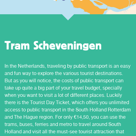
Tram Scheveningen
In the Netherlands, traveling by public transport is an easy
and fun way to explore the various tourist destinations.
But as you will notice, the costs of public transport can
take up quite a big part of your travel budget, specially
when you want to visit a lot of different places. Luckily
there is the Tourist Day Ticket, which offers you unlimited
access to public transport in the South Holland Rotterdam
and The Hague region. For only €14,50, you can use the
trams, buses, ferries and metro to travel around South
Holland and visit all the must-see tourist attraction that