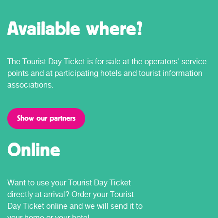
Available where?
The Tourist Day Ticket is for sale at the operators' service
points and at participating hotels and tourist information
associations.
Show our partners
Online
Want to use your Tourist Day Ticket
directly at arrival? Order your Tourist
Day Ticket online and we will send it to
your home or your hotel.