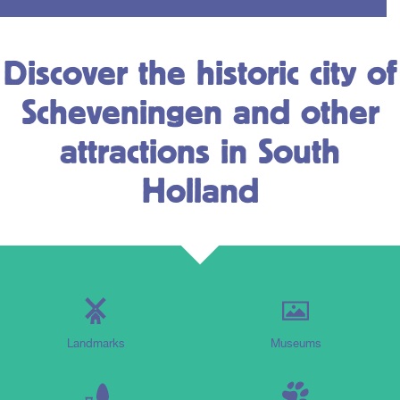
Discover the historic city of
Scheveningen and other
attractions in South
Holland
Landmarks
Museums