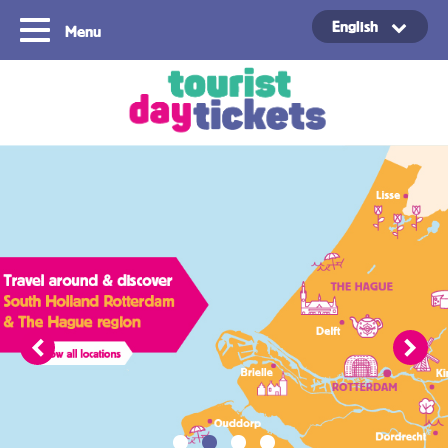
English
Menu
Copyright ©2021