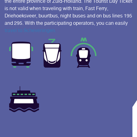
the entire province of Zuid-Holland. The Tourist Day Ticket
is not valid when traveling with train, Fast Ferry,
Driehoeksveer, buurtbus, night buses and on bus lines 195
and 295. With the participating operators, you can easily
travel to Scheveningen.