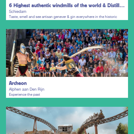
6 Highest authentic windmills of the world & Distillers District
Schiedam
Taste, smell and see artisan genever & gin everywhere in the historic
town centre.
Plan my trip
Archeon
Alphen aan Den Rijn
Experience the past