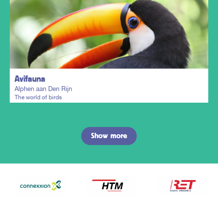
Plan my trip
Avifauna
Alphen aan Den Rijn
The world of birds
Show more
Plan my trip