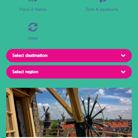
Parcs & Nature
Zoos & aquariums
Other