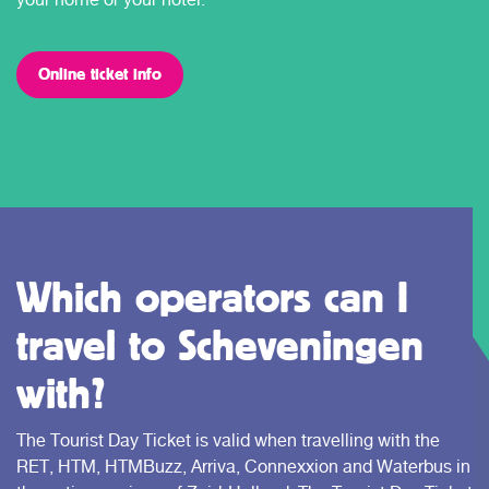
Online ticket info
Which operators can I
travel to Scheveningen
with?
The Tourist Day Ticket is valid when travelling with the
RET, HTM, HTMBuzz, Arriva, Connexxion and Waterbus in