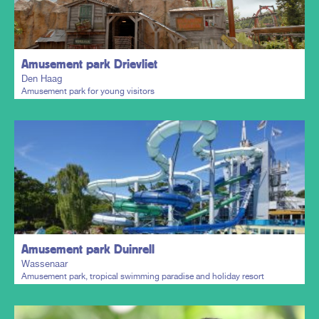
Plan my trip
Amusement park Drievliet
Den Haag
Amusement park for young visitors
Plan my trip
Amusement park Duinrell
Wassenaar
Amusement park, tropical swimming paradise and holiday resort