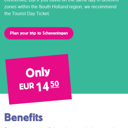
zones within the South Holland region, we recommend
the Tourist Day Ticket.
Plan your trip to Scheveningen
Only
14
50
EUR
Benefits