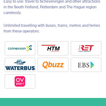
Easy to use: travel to Scheveningen and other attractions
in the South Holland, Rotterdam and The Hague region
carelessly.
Unlimited travelling with buses, trams, metros and ferries
from these operators: