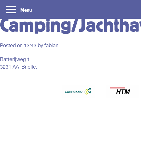
Menu
Camping/Jachth
Posted on
13:43
by fabian
Batterijweg 1
3231 AA Brielle.
Tourist Day Ticket
Routes
With a Tourist Day Ticket you enjoy
With a Tourist Day Ticket
unlimited travel by bus, tram, metro and
unlimited travel by bus, 
waterbus throughout the South Holland
waterbus throughout the 
Rotterdam & The Hague region for a fixed
Rotterdam & The Hague re