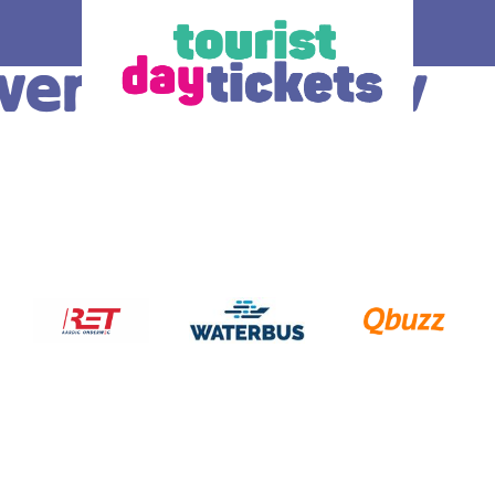
aven de Meeuw
How does it work
Ticket
 you enjoy
Where do you want to go? Various OV –
The ticke
tram, metro and
day tickets are available, each for a
transport
South Holland
different region and/or transport operator in
choice.
gion. Discover
South Holland. At the bottom of this page