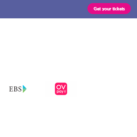
Get your tickets
Routes
OVpay – Easy
check in- and
out of public
s
transport in
the
ts are valid for all types of
 stated in the region of your
Netherlands