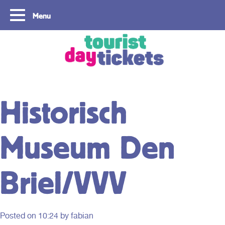
Menu
Copyright ©2021
Historisch
Museum Den
Briel/VVV
Posted on
10:24
by fabian