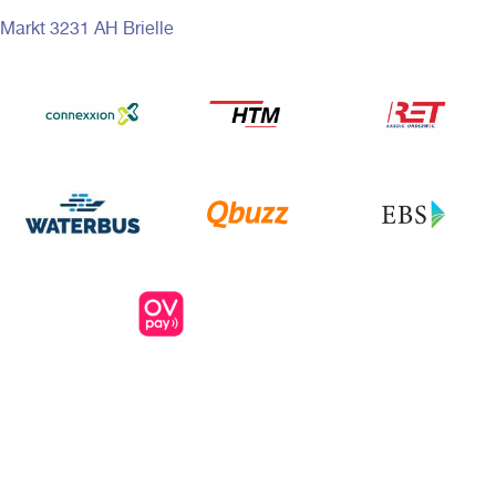
Markt 3231 AH Brielle