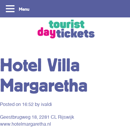
Menu
Copyright ©2021
Hotel Villa
Margaretha
Posted on
16:52
by ivaldi
Geestbrugweg 18, 2281 CL Rijswijk
www.hotelmargaretha.nl