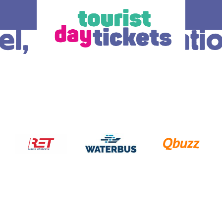
l, Centraal Stati
How does it work
Ticket
 you enjoy
Where do you want to go? Various OV –
The ticke
tram, metro and
day tickets are available, each for a
transport
South Holland
different region and/or transport operator in
choice.
gion. Discover
South Holland. At the bottom of this page