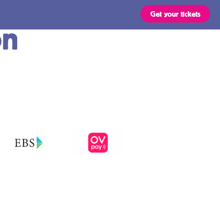
Get your tickets
on
Routes
OVpay – Easy
check in- and
out of public
s
transport in
the
ts are valid for all types of
 stated in the region of your
Netherlands