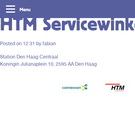
Menu
HTM Servicewinke
Posted on
12:31
by fabian
Station Den Haag Centraal
Koningin Julianaplein 10, 2595 AA Den Haag
Tourist Day Ticket
Routes
With a Tourist Day Ticket you enjoy
With a Tourist Day Ticket
unlimited travel by bus, tram, metro and
unlimited travel by bus, 
waterbus throughout the South Holland
waterbus throughout the 
Rotterdam & The Hague region for a fixed
Rotterdam & The Hague re