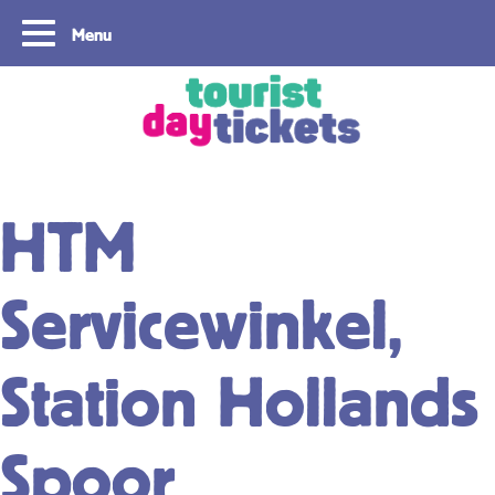
Menu
Copyright ©2021
HTM
Servicewinkel,
Station Hollands
Spoor