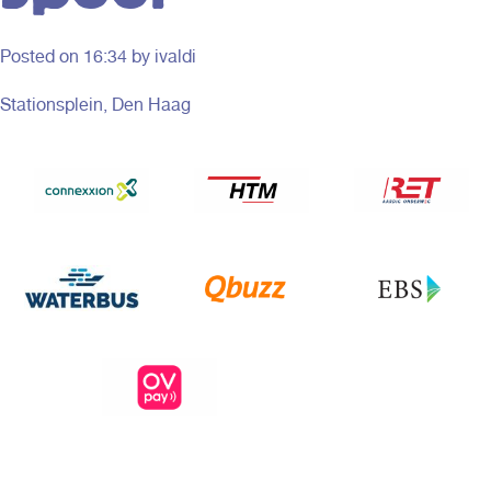
Posted on
16:34
by ivaldi
Stationsplein, Den Haag