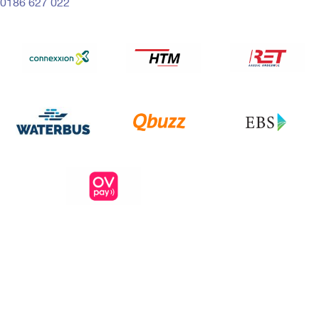
0186 627 022