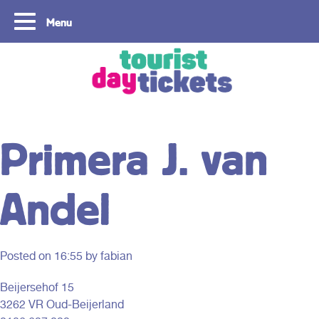
Menu
Copyright ©2021
Primera J. van
Andel
Posted on
16:55
by fabian
Beijersehof 15
3262 VR Oud-Beijerland