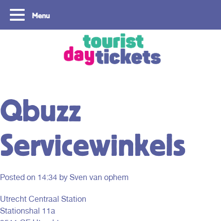
Menu
Copyright ©2021
Qbuzz
Servicewinkels
Posted on
14:34
by Sven van ophem
Utrecht Centraal Station
Stationshal 11a