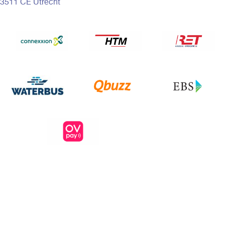
3511 CE Utrecht