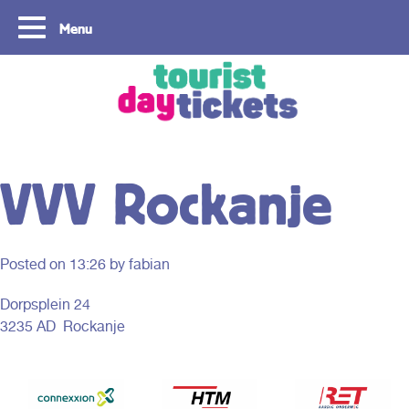
Menu
Copyright ©2021
VVV Rockanje
Posted on
13:26
by fabian
Dorpsplein 24
3235 AD Rockanje