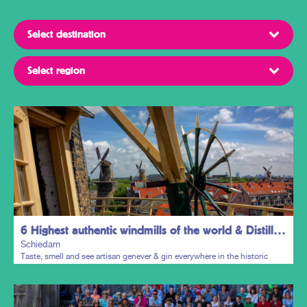
6 Highest authentic windmills of the world & Distillers District
Schiedam
Taste, smell and see artisan genever & gin everywhere in the historic
town centre.