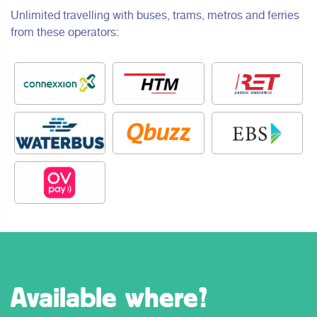
Unlimited travelling with buses, trams, metros and ferries
from these operators:
Available where?