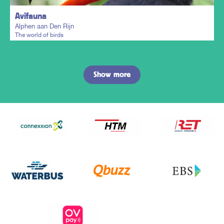
Avifauna
Alphen aan Den Rijn
The world of birds
Show more
Plan my trip