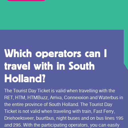
Which operators can I
travel with in South
Holland?
The Tourist Day Ticket is valid when travelling with the
RET, HTM, HTMBuzz, Arriva, Connexxion and Waterbus in
the entire province of South Holland. The Tourist Day
Ticket is not valid when traveling with train, Fast Ferry,
Driehoeksveer, buurtbus, night buses and on bus lines 195
and 295. With the participating operators, you can easily