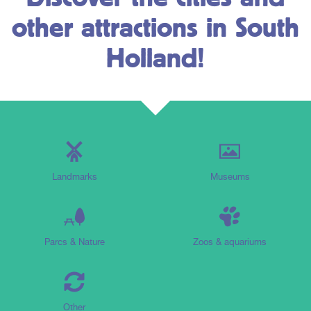
other attractions in South
Holland!
Landmarks
Museums
Parcs & Nature
Zoos & aquariums
Other