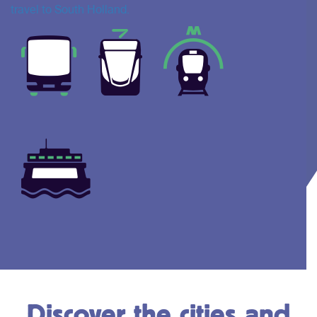
travel to South Holland.
Discover the cities and