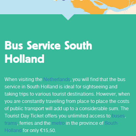
Bus Service South
Holland
When visiting the
Netherlands
, you will find that the bus
service in South Holland is ideal for sightseeing and
taking trips to various tourist destinations. However, when
you are constantly traveling from place to place the costs
of public transport will add up to a considerable sum. The
Tourist Day Ticket offers you unlimited access to
buses
,
trams
, ferries and the
metro
in the province of
South
Holland
for only €15,50.