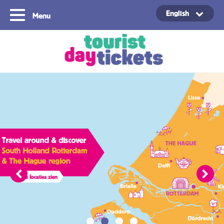
English
Menu
Copyright ©2021