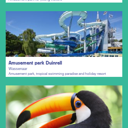
Plan my trip
Amusement park Duinrell
Wassenaar
Amusement park, tropical swimming paradise and holiday resort
Plan my trip