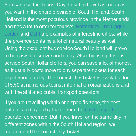
You can use the Tourist Day Ticket to travel as much as
you want in the entire province of South Holland. South
Holland is the most populous province in the Netherlands
and has a lot to offer for tourists.
Rotterdam
,
The Hague
,
Leiden
and
Delft
are examples of interesting cities, while
the province contains a lot of natural beauty as well.
Using the excellent bus service South Holland will prove
to be easy to discover and enjoy. Also, by using the bus
service South Holland offers, you can save a lot of money,
as it usually costs more to buy separate tickets for each
leg of your journey. The Tourist Day Ticket is available for
€15,50 at numerous tourist information organizations and
with the affiliated public transport operators.
If you are travelling within one specific zone, the best
option is to buy a day ticket from the
bus transport
operator concerned. But if you travel on the same day in
different zones within the South Holland region, we
recommend the Tourist Day Ticket.