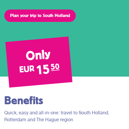
Plan your trip to South Holland
Only
15
50
EUR
Benefits
Quick, easy and all-in-one: travel to South Holland,
Rotterdam and The Hague region