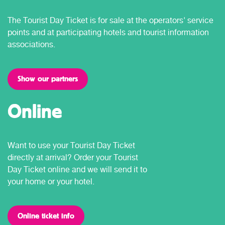
The Tourist Day Ticket is for sale at the operators' service
points and at participating hotels and tourist information
associations.
Show our partners
Online
Want to use your Tourist Day Ticket
directly at arrival? Order your Tourist
Day Ticket online and we will send it to
your home or your hotel.
Online ticket info