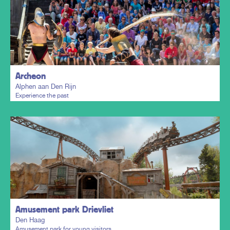
Plan my trip
Archeon
Alphen aan Den Rijn
Experience the past
Plan my trip
Amusement park Drievliet
Den Haag
Amusement park for young visitors