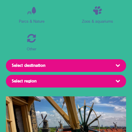
Parcs & Nature
Zoos & aquariums
Other