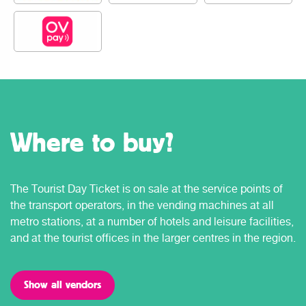
Where to buy?
The Tourist Day Ticket is on sale at the service points of
the transport operators, in the vending machines at all
metro stations, at a number of hotels and leisure facilities,
and at the tourist offices in the larger centres in the region.
Show all vendors