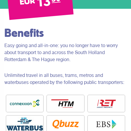
13
EUR
Benefits
Easy going and all-in-one: you no longer have to worry
about transport to and across the South Holland
Rotterdam & The Hague region.
Unlimited travel in all buses, trams, metros and
waterbuses operated by the following public transporters: