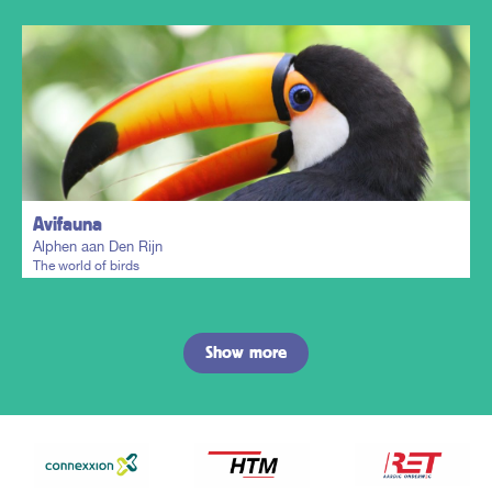
Plan my trip
Avifauna
Alphen aan Den Rijn
The world of birds
Show more
Plan my trip