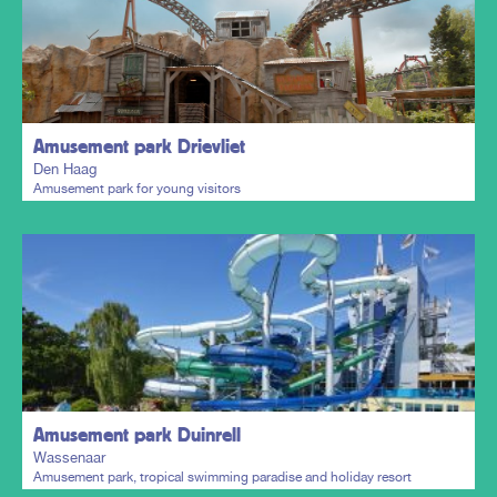
Plan my trip
Amusement park Drievliet
Den Haag
Amusement park for young visitors
Plan my trip
Amusement park Duinrell
Wassenaar
Amusement park, tropical swimming paradise and holiday resort