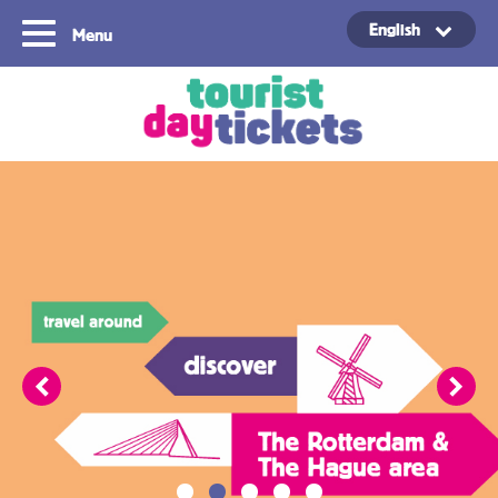
English
Menu
Copyright ©2021