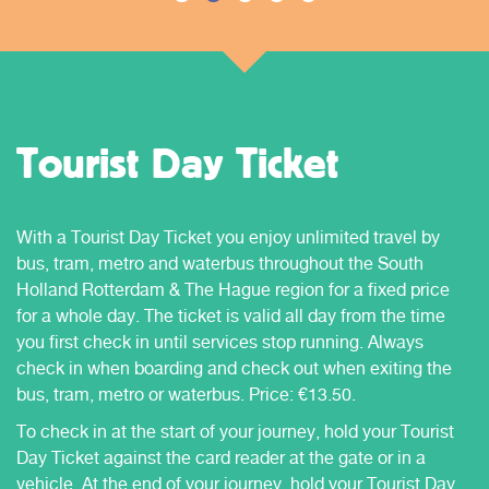
Tourist Day Ticket
With a Tourist Day Ticket you enjoy unlimited travel by
bus, tram, metro and waterbus throughout the South
Holland Rotterdam & The Hague region for a fixed price
for a whole day. The ticket is valid all day from the time
you first check in until services stop running. Always
check in when boarding and check out when exiting the
bus, tram, metro or waterbus. Price: €13.50.
To check in at the start of your journey, hold your Tourist
Day Ticket against the card reader at the gate or in a
vehicle. At the end of your journey, hold your Tourist Day