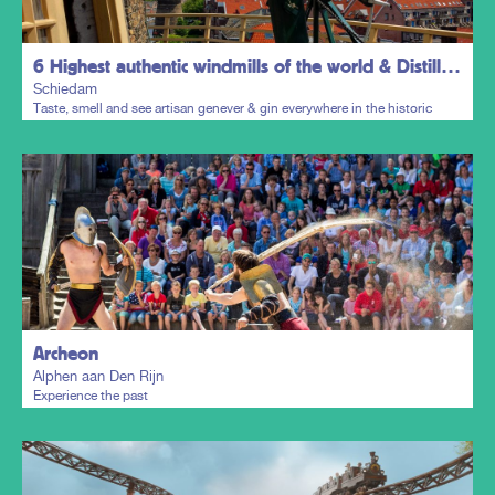
6 Highest authentic windmills of the world & Distillers District
Schiedam
Taste, smell and see artisan genever & gin everywhere in the historic
town centre.
Plan my trip
Archeon
Alphen aan Den Rijn
Experience the past