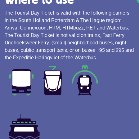
The Tourist Day Ticket is valid with the following carriers
in the South Holland Rotterdam & The Hague region:
Arriva, Connexxion, HTM, HTMbuzz, RET and Waterbus.
The Tourist Day Ticket is not valid on trains, Fast Ferry,
Driehoeksveer Ferry, (small) neighborhood buses, night
buses, public transport taxis, or on buses 195 and 295 and
the Expeditie Haringvliet of the Waterbus.