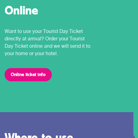
Online
Want to use your Tourist Day Ticket
directly at arrival? Order your Tourist
Day Ticket online and we will send it to
your home or your hotel.
Online ticket info
Where to use