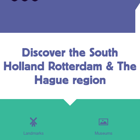
Discover the South
Holland Rotterdam & The
Hague region
Landmarks
Museums