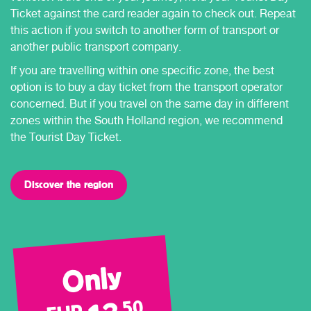
Ticket against the card reader again to check out. Repeat
this action if you switch to another form of transport or
another public transport company.
If you are travelling within one specific zone, the best
option is to buy a day ticket from the transport operator
concerned. But if you travel on the same day in different
zones within the South Holland region, we recommend
the Tourist Day Ticket.
Discover the region
Only
50