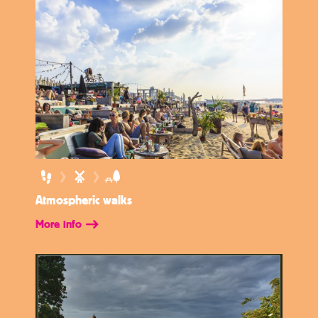
Atmospheric walks
More info