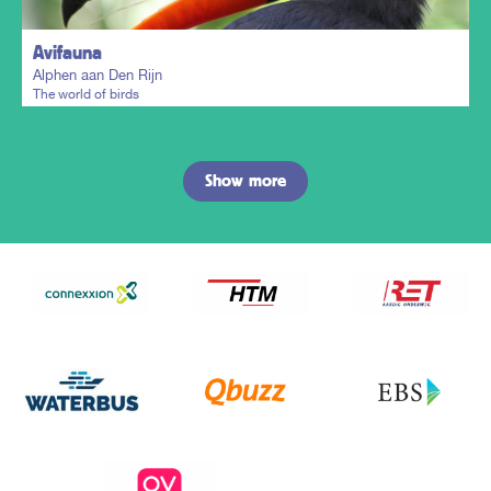
Avifauna
Alphen aan Den Rijn
The world of birds
Show more
Plan my trip