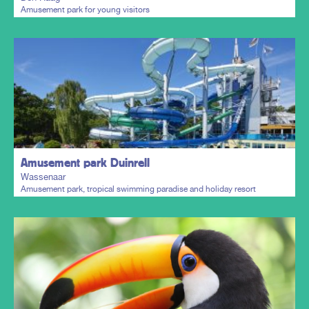
Amusement park for young visitors
Plan my trip
Amusement park Duinrell
Wassenaar
Amusement park, tropical swimming paradise and holiday resort
Plan my trip