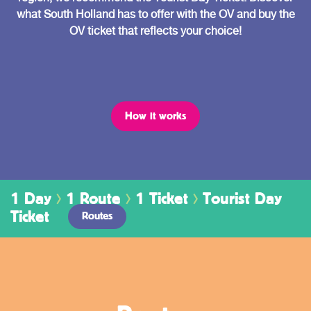
what South Holland has to offer with the OV and buy the
OV ticket that reflects your choice!
How it works
1 Day
1 Route
1 Ticket
Tourist Day
Ticket
Routes