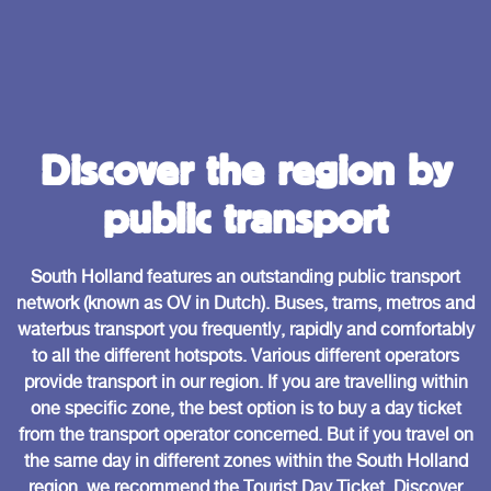
Discover the region by
public transport
South Holland features an outstanding public transport
network (known as OV in Dutch). Buses, trams, metros and
waterbus transport you frequently, rapidly and comfortably
to all the different hotspots. Various different operators
provide transport in our region. If you are travelling within
one specific zone, the best option is to buy a day ticket
from the transport operator concerned. But if you travel on
the same day in different zones within the South Holland
region, we recommend the Tourist Day Ticket. Discover