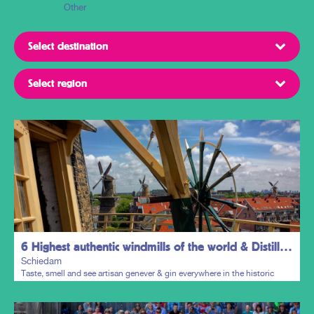
Other
6 Highest authentic windmills of the world & Distillers District
Schiedam
Taste, smell and see artisan genever & gin everywhere in the historic
town centre.