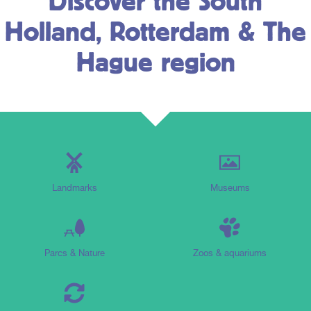
Discover the South
Holland, Rotterdam & The
Hague region
Landmarks
Museums
Parcs & Nature
Zoos & aquariums