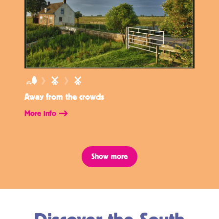
Away from the crowds
More info
Show more