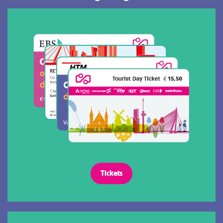
Tickets