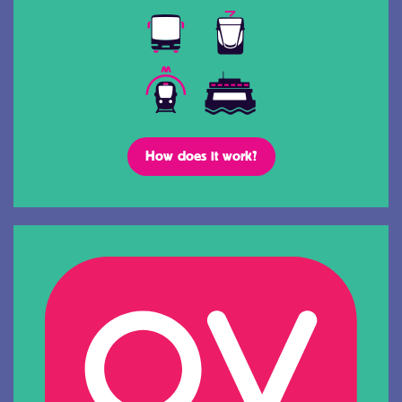
How does it work?