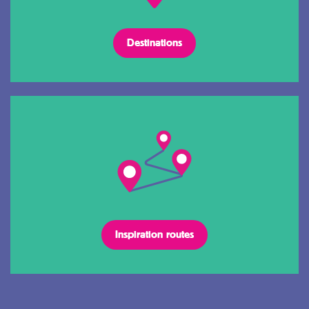
Destinations
Inspiration routes