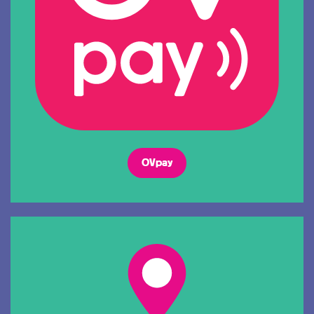
OVpay