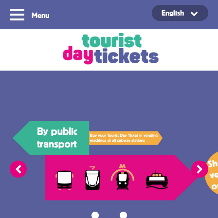
English
Menu
Copyright ©2021