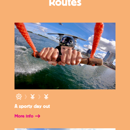
Routes
A sporty day out
More info