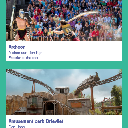
Plan my trip
Archeon
Alphen aan Den Rijn
Experience the past
Plan my trip
Amusement park Drievliet
Den Haag