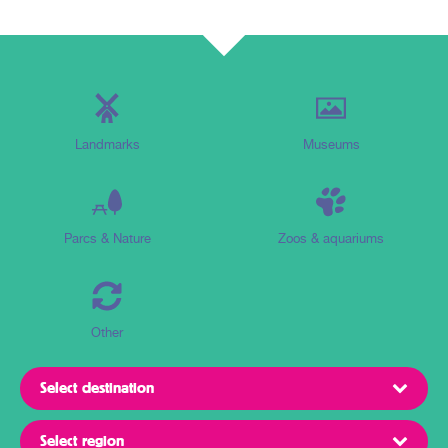
Landmarks
Museums
Parcs & Nature
Zoos & aquariums
Other