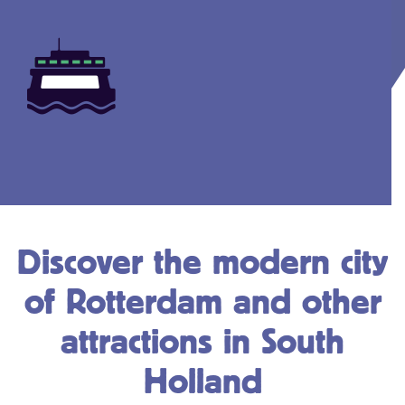
Discover the modern city
of Rotterdam and other
attractions in South
Holland