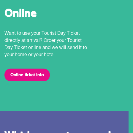
Online
Want to use your Tourist Day Ticket
directly at arrival? Order your Tourist
Day Ticket online and we will send it to
your home or your hotel.
Online ticket info