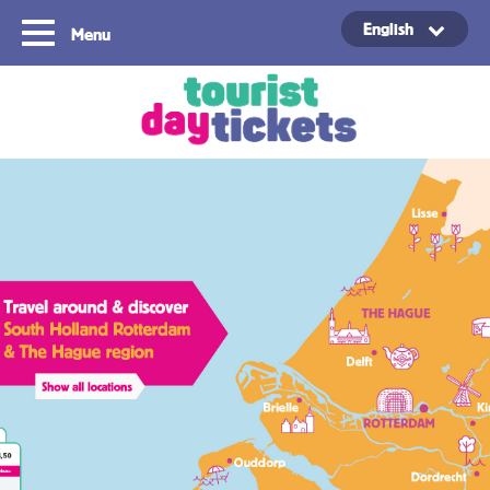
English
Menu
Copyright ©2021