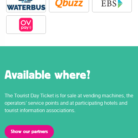
Available where?
The Tourist Day Ticket is for sale at vending machines, the
operators' service points and at participating hotels and
tourist information associations.
Show our partners