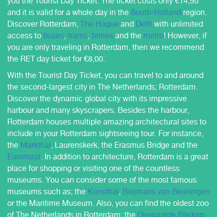
you the Tourist Day Ticket. The ticket costs only €14,50
and it is valid for a whole day in the
South-Holland
region.
Discover Rotterdam,
The Hague
and
Delft
with unlimited
access to
buses
,
trams
,
ferries
and the
metro
! However, if
you are only traveling in Rotterdam, then we recommend
the RET day ticket for €8,00.
With the Tourist Day Ticket, you can travel to and around
the second-largest city in The Netherlands; Rotterdam.
Discover the dynamic global city with its impressive
harbour and many skyscrapers. Besides the harbour,
Rotterdam houses multiple amazing architectural sites to
include in your Rotterdam sightseeing tour. For instance,
the
Markthal
, Laurenskerk, the Erasmus Bridge and the
Euromast
. In addition to architecture, Rotterdam is a great
place for shopping or visiting one of the countless
museums. You can consider some of the most famous
museums such as; the
Kunsthal
,
Boijmans van Beuningen
or the Maritime Museum. Also, you can find the oldest zoo
of The Netherlands in Rotterdam; the
Diergaarde Blijdorp