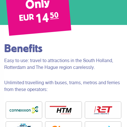
Only
14
50
EUR
Benefits
Easy to use: travel to attractions in the South Holland,
Rotterdam and The Hague region carelessly.
Unlimited travelling with buses, trams, metros and ferries
from these operators: