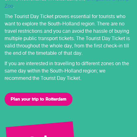
Zoo
.
The Tourist Day Ticket proves essential for tourists who
want to explore the South-Holland region. There are no
travel restrictions and you can avoid the hassle of buying
multiple public transport tickets. The Tourist Day Ticket is
valid throughout the whole day, from the first check-in till
the end of the timetable of that day.
If you are interested in travelling to different zones on the
same day within the South-Holland region; we
recommend the Tourist Day Ticket.
Plan your trip to Rotterdam