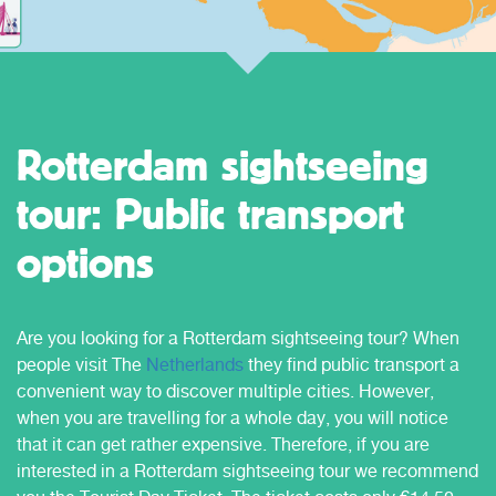
Rotterdam sightseeing
tour: Public transport
options
Are you looking for a Rotterdam sightseeing tour? When
people visit The
Netherlands
they find public transport a
convenient way to discover multiple cities. However,
when you are travelling for a whole day, you will notice
that it can get rather expensive. Therefore, if you are
interested in a Rotterdam sightseeing tour we recommend