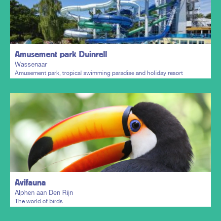
Plan my trip
Amusement park Duinrell
Wassenaar
Amusement park, tropical swimming paradise and holiday resort
Plan my trip
Avifauna
Alphen aan Den Rijn
The world of birds