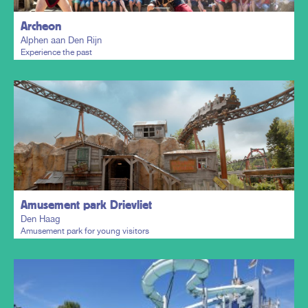
Archeon
Alphen aan Den Rijn
Experience the past
Plan my trip
Amusement park Drievliet
Den Haag
Amusement park for young visitors