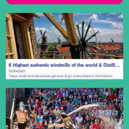
6 Highest authentic windmills of the world & Distillers District
Schiedam
Taste, smell and see artisan genever & gin everywhere in the historic
town centre.
Plan my trip