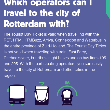
Which operators can I
travel to the city of
Rotterdam with?
The Tourist Day Ticket is valid when travelling with the
RET, HTM, HTMBuzz, Arriva, Connexxion and Waterbus in
the entire province of Zuid-Holland. The Tourist Day Ticket
is not valid when traveling with train, Fast Ferry,
Driehoeksveer, buurtbus, night buses and on bus lines 195
and 295. With the participating operators, you can easily
travel to the city of Rotterdam and other cities in the
region.