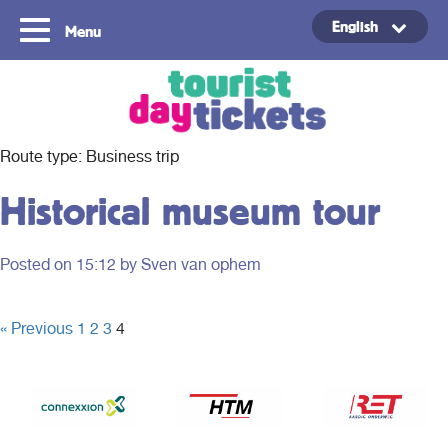
English
Menu
Copyright ©2021
Route type:
Business trip
Historical museum tour
Posted on
15:12
by Sven van ophem
« Previous
1
2
3
4