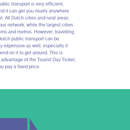
blic transport is very efficient,
nd it can get you nearly anywhere
. All Dutch cities and rural areas
us network, while the largest cities
ams and metros. However, travelling
Dutch public transport can be
ly expensive as well, especially if
nd on it to get around. This is
 advantage of the Tourist Day Ticket,
u pay a fixed price.