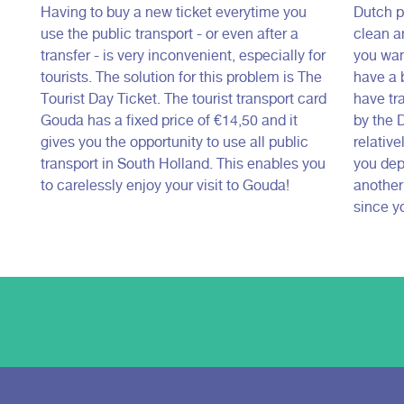
Having to buy a new ticket everytime you
Dutch pu
use the public transport - or even after a
clean a
transfer - is very inconvenient, especially for
you want
tourists. The solution for this problem is The
have a b
Tourist Day Ticket. The tourist transport card
have tr
Gouda has a fixed price of €14,50 and it
by the 
gives you the opportunity to use all public
relative
transport in South Holland. This enables you
you depe
to carelessly enjoy your visit to Gouda!
another
since yo