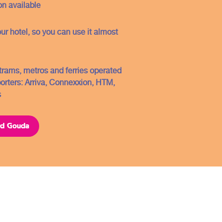
Conditions
n available
Contact
our hotel, so you can use it almost
FAQ
Sitemap
, trams, metros and ferries operated
porters: Arriva, Connexxion, HTM,
Copyright ©2021
s
ard Gouda