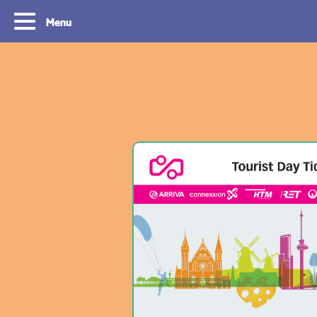
Menu
Tourist Day Ticket
Routes
With a Tourist Day Ticket you enjoy
With a Tourist Day Ticket
unlimited travel by bus, tram, metro and
unlimited travel by bus, 
waterbus throughout the South Holland
waterbus throughout the 
Rotterdam & The Hague region for a fixed
Rotterdam & The Hague re