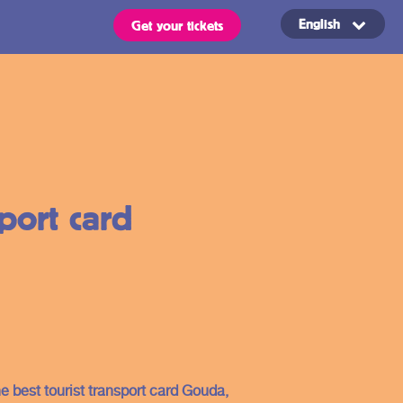
English
Get your tickets
Routes
OVpay – Easy
sport card
check in- and
out of public
s
transport in
the
ts are valid for all types of
 stated in the region of your
Netherlands
he best tourist transport card Gouda,