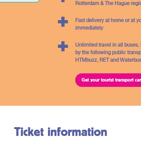
you will find further information about the
Rotterdam & The Hague regio
different regions and the related OV -
tickets.
Fast delivery at home or at y
immediately
Unlimited travel in all buses
by the following public trans
HTMbuzz, RET and Waterbu
Get your tourist transport c
Ticket information