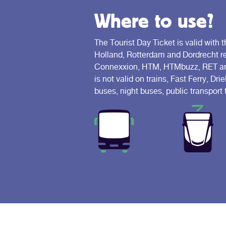
Where to use?
The Tourist Day Ticket is valid with t
Holland, Rotterdam and Dordrecht reg
Connexxion, HTM, HTMbuzz, RET and
is not valid on trains, Fast Ferry, D
buses, night buses, public transport