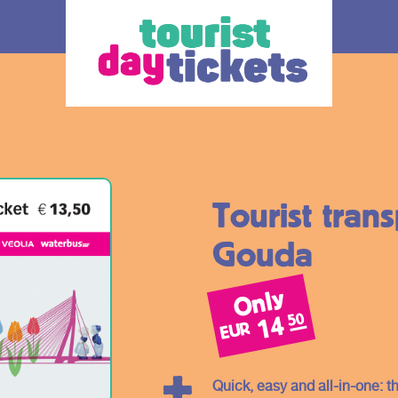
Tourist tran
Gouda
Only
How does it work
Ticket
50
14
EUR
 you enjoy
Where do you want to go? Various OV –
The ticke
tram, metro and
day tickets are available, each for a
transport
South Holland
different region and/or transport operator in
choice.
Quick, easy and all-in-one: t
gion. Discover
South Holland. At the bottom of this page