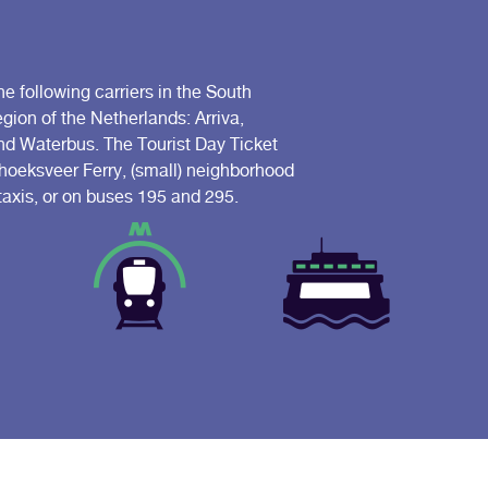
he following carriers in the South
ion of the Netherlands: Arriva,
 Waterbus. The Tourist Day Ticket
riehoeksveer Ferry, (small) neighborhood
 taxis, or on buses 195 and 295.