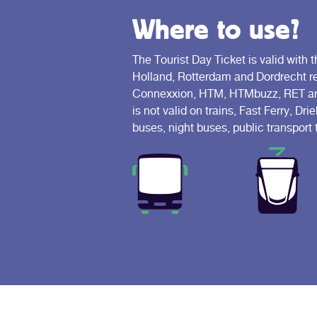
Where to use?
The Tourist Day Ticket is valid with t
Holland, Rotterdam and Dordrecht reg
Connexxion, HTM, HTMbuzz, RET and
is not valid on trains, Fast Ferry, D
buses, night buses, public transport