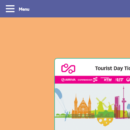
Menu
Tourist Day Ticket
Routes
With a Tourist Day Ticket you enjoy
With a Tourist Day Ticket
unlimited travel by bus, tram, metro and
unlimited travel by bus, 
waterbus throughout the South Holland
waterbus throughout the 
Rotterdam & The Hague region for a fixed
Rotterdam & The Hague re