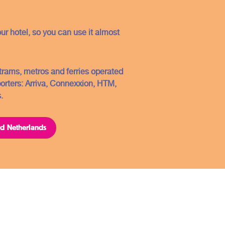
Conditions
Contact
our hotel, so you can use it almost
FAQ
Sitemap
, trams, metros and ferries operated
porters: Arriva, Connexxion, HTM,
Copyright ©2021
.
ard Netherlands