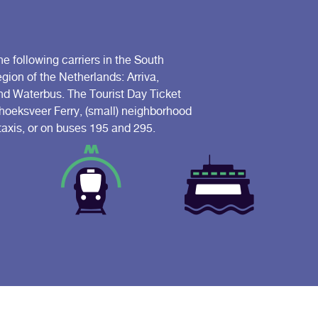
he following carriers in the South
ion of the Netherlands: Arriva,
 Waterbus. The Tourist Day Ticket
riehoeksveer Ferry, (small) neighborhood
 taxis, or on buses 195 and 295.