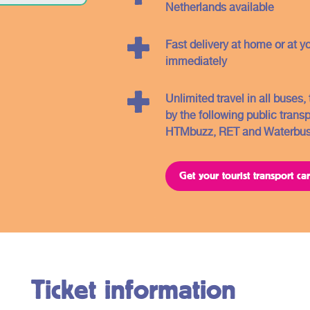
you will find further information about the
Netherlands available
different regions and the related OV -
tickets.
Fast delivery at home or at y
immediately
Unlimited travel in all buses
by the following public trans
HTMbuzz, RET and Waterbus
Get your tourist transport c
Ticket information