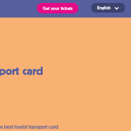
English
Get your tickets
Routes
OVpay – Easy
sport card
check in- and
out of public
s
transport in
the
ts are valid for all types of
 stated in the region of your
Netherlands
e best tourist transport card