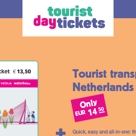
Tourist tran
Netherlands
Only
How does it work
Ticket
50
14
EUR
 you enjoy
Where do you want to go? Various OV –
The ticke
tram, metro and
day tickets are available, each for a
transport
South Holland
different region and/or transport operator in
choice.
Quick, easy and all-in-one: th
gion. Discover
South Holland. At the bottom of this page