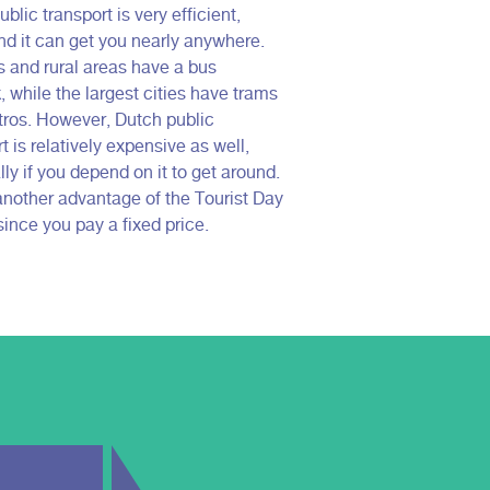
blic transport is very efficient,
nd it can get you nearly anywhere.
es and rural areas have a bus
, while the largest cities have trams
ros. However, Dutch public
t is relatively expensive as well,
ly if you depend on it to get around.
 another advantage of the Tourist Day
since you pay a fixed price.