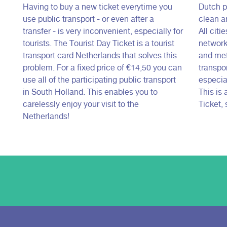
Having to buy a new ticket everytime you
Dutch pu
use public transport - or even after a
clean a
transfer - is very inconvenient, especially for
All citi
tourists. The Tourist Day Ticket is a tourist
network
transport card Netherlands that solves this
and met
problem. For a fixed price of €14,50 you can
transpor
use all of the participating public transport
especial
in South Holland. This enables you to
This is
carelessly enjoy your visit to the
Ticket, 
Netherlands!