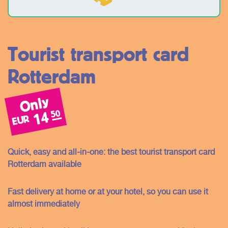
Tourist transport card
Rotterdam
Only
50
14
EUR
Quick, easy and all-in-one: the best tourist transport card
Rotterdam available
Fast delivery at home or at your hotel, so you can use it
almost immediately