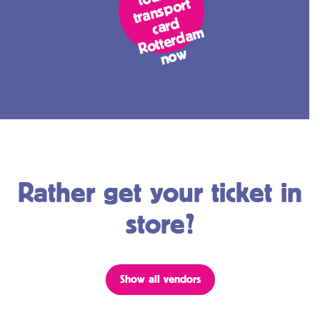
ort
d
m
w
Rather get your ticket in
store?
Show all vendors