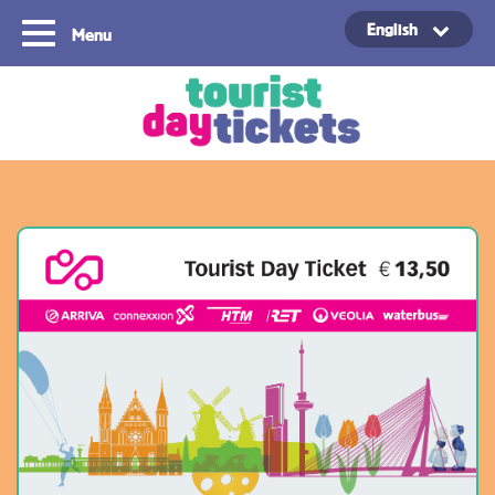
English
Menu
Copyright ©2021