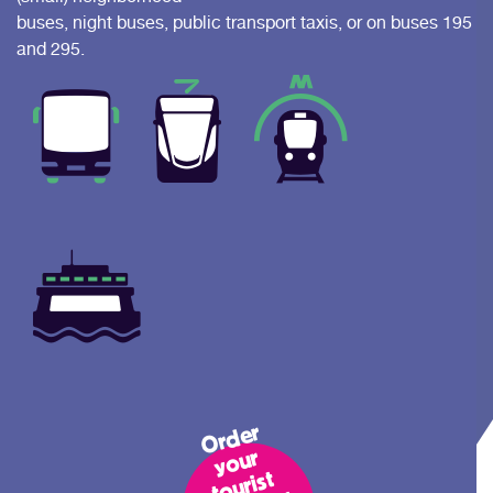
buses, night buses, public transport taxis, or on buses 195
and 295.
Or
d
er
y
o
t
o
uri
tr
a
n
s
p
c
ar
R
ott
er
d
a
n
o
ur
st