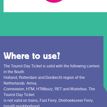
Where to use?
The Tourist Day Ticket is valid with the following carriers
in the South
Holland, Rotterdam and Dordrecht region of the
Netherlands: Arriva,
Connexxion, HTM, HTMbuzz, RET and Waterbus. The
Tourist Day Ticket
is not valid on trains, Fast Ferry, Driehoeksveer Ferry,
(small) neighborhood