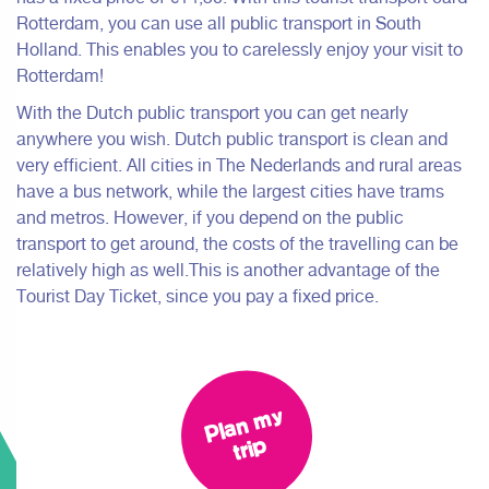
Rotterdam, you can use all public transport in South
Holland. This enables you to carelessly enjoy your visit to
Rotterdam!
With the Dutch public transport you can get nearly
anywhere you wish. Dutch public transport is clean and
very efficient. All cities in The Nederlands and rural areas
have a bus network, while the largest cities have trams
and metros. However, if you depend on the public
transport to get around, the costs of the travelling can be
relatively high as well.This is another advantage of the
Tourist Day Ticket, since you pay a fixed price.
Pl
a
n
m
y
tri
p