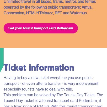
Unlimited travel in all buses, trams, metros and ferries
operated by the following public transporters: Arriva,
Connexxion, HTM, HTMbuzz, RET and Waterbus.
Get your tourist transport card Rotterdam
Ticket information
Having to buy a new ticket everytime you use public
transport - or even after a transfer - is very inconvenient,
especially tourists have to deal with this.
This problem can be solved by The Tourist Day Ticket. The
Tourist Day Ticket is a tourist transport card Rotterdam, it
has a fixed price of €14,50. With this tourist transport card