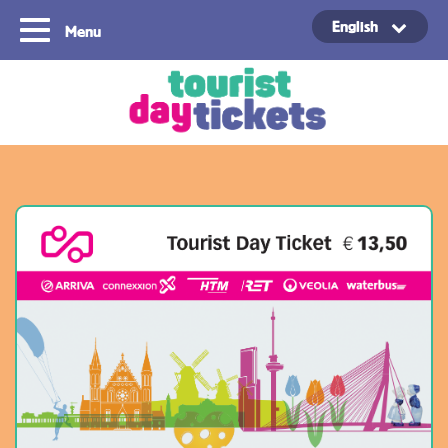
English
Menu
Copyright ©2021