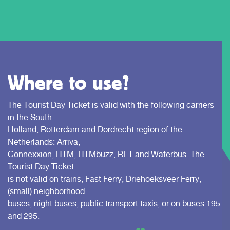
Where to use?
The Tourist Day Ticket is valid with the following carriers
in the South
Holland, Rotterdam and Dordrecht region of the
Netherlands: Arriva,
Connexxion, HTM, HTMbuzz, RET and Waterbus. The
Tourist Day Ticket
is not valid on trains, Fast Ferry, Driehoeksveer Ferry,
(small) neighborhood
buses, night buses, public transport taxis, or on buses 195
and 295.