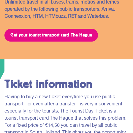
Unlimited travel in all buses, trams, metros and ferries
operated by the following public transporters: Arriva,
Connexxion, HTM, HTMbuzz, RET and Waterbus.
Get your tourist transport card The Hague
Ticket information
Having to buy a new ticket everytime you use public
transport - or even after a transfer - is very inconvenient,
especially for the tourists. The Tourist Day Ticket is a
tourist transport card The Hague that solves this problem.
For a fixed price of €14,50 you can travel by all public
transport in South Holland. This gives you the opportunity