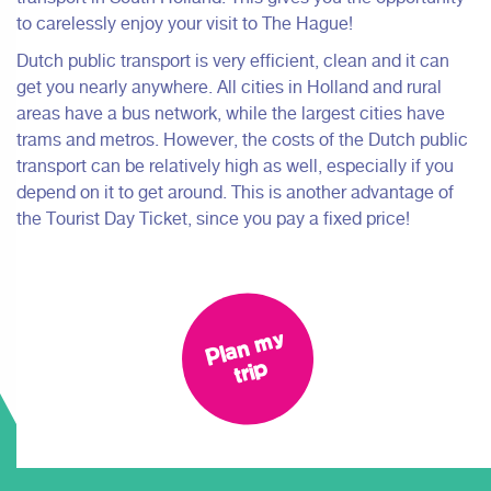
to carelessly enjoy your visit to The Hague!
Dutch public transport is very efficient, clean and it can
get you nearly anywhere. All cities in Holland and rural
areas have a bus network, while the largest cities have
trams and metros. However, the costs of the Dutch public
transport can be relatively high as well, especially if you
depend on it to get around. This is another advantage of
the Tourist Day Ticket, since you pay a fixed price!
Pl
a
n
m
y
tri
p