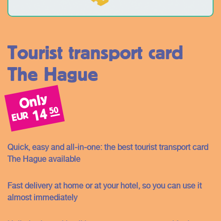
Tourist transport card
The Hague
Only
50
14
EUR
Quick, easy and all-in-one: the best tourist transport card
The Hague available
Fast delivery at home or at your hotel, so you can use it
almost immediately