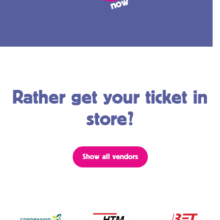
w
Rather get your ticket in
store?
Show all vendors