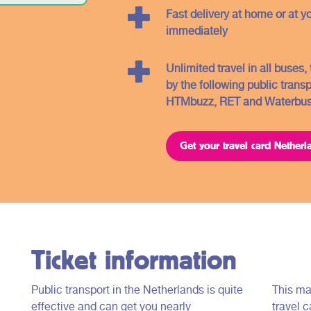
you will find further information about the
Fast delivery at home or at y
different regions and the related OV -
immediately
tickets.
Unlimited travel in all buses
by the following public trans
HTMbuzz, RET and Waterbus
Get your travel card Netherl
Ticket information
Public transport in the Netherlands is quite
This ma
effective and can get you nearly
travel c