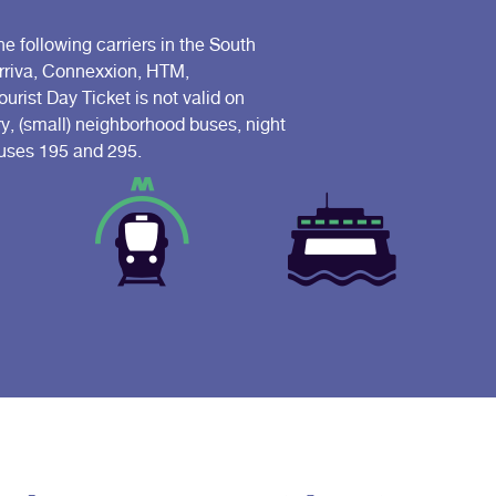
he following carriers in the South
Arriva, Connexxion, HTM,
ist Day Ticket is not valid on
ry, (small) neighborhood buses, night
 buses 195 and 295.