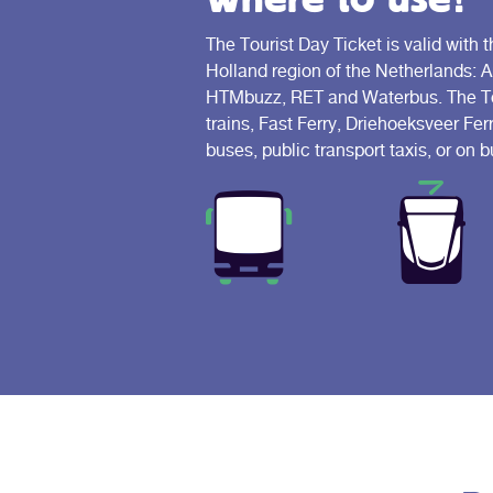
The Tourist Day Ticket is valid with t
Holland region of the Netherlands: 
HTMbuzz, RET and Waterbus. The Tour
trains, Fast Ferry, Driehoeksveer Fer
buses, public transport taxis, or on