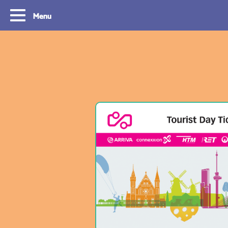
Menu
Tourist Day Ticket
Routes
With a Tourist Day Ticket you enjoy
With a Tourist Day Ticket
unlimited travel by bus, tram, metro and
unlimited travel by bus, 
waterbus throughout the South Holland
waterbus throughout the 
Rotterdam & The Hague region for a fixed
Rotterdam & The Hague re