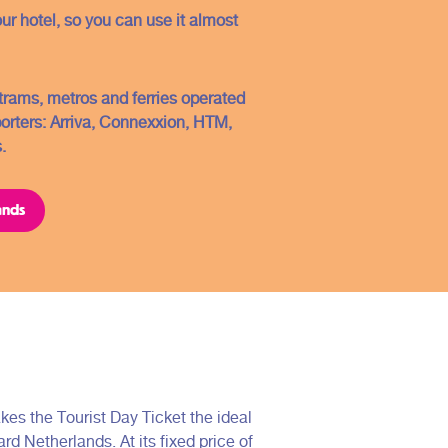
Conditions
our hotel, so you can use it almost
Contact
FAQ
, trams, metros and ferries operated
Sitemap
porters: Arriva, Connexxion, HTM,
.
Copyright ©2021
ands
kes the Tourist Day Ticket the ideal
ard Netherlands. At its fixed price of