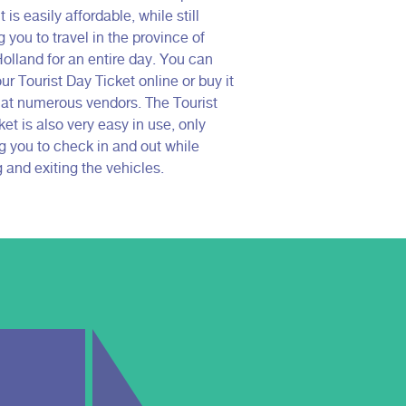
t is easily affordable, while still
 you to travel in the province of
olland for an entire day. You can
ur Tourist Day Ticket online or buy it
e at numerous vendors. The Tourist
et is also very easy in use, only
ng you to check in and out while
 and exiting the vehicles.