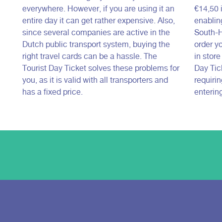
everywhere. However, if you are using it an
€14,50 i
entire day it can get rather expensive. Also,
enabling
since several companies are active in the
South-H
Dutch public transport system, buying the
order yo
right travel cards can be a hassle. The
in stor
Tourist Day Ticket solves these problems for
Day Tick
you, as it is valid with all transporters and
requiri
has a fixed price.
entering