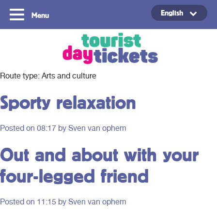
English
Menu
Copyright ©2021
Route type:
Arts and culture
Sporty relaxation
Posted on
08:17
by Sven van ophem
Out and about with your
four-legged friend
Posted on
11:15
by Sven van ophem