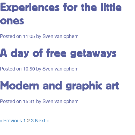
Experiences for the little
ones
Posted on
11:05
by Sven van ophem
A day of free getaways
Posted on
10:50
by Sven van ophem
Modern and graphic art
Posted on
15:31
by Sven van ophem
« Previous
1
2
3
Next »