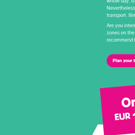
whole day, si
Nevertheless,
transport. Si
Are you inter
zones on the
recommend th
Plan your t
On
EUR