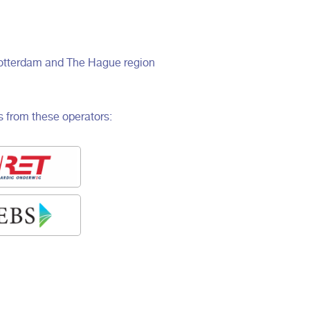
, Rotterdam and The Hague region
s from these operators: