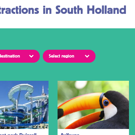
ractions in South Holland