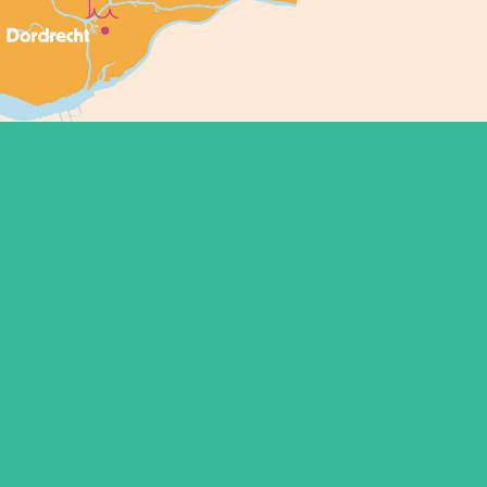
Conditions
Contact
FAQ
Sitemap
Copyright ©2021