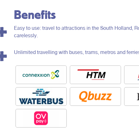
Benefits
Easy to use: travel to attractions in the South Holland
carelessly.
Unlimited travelling with buses, trams, metros and ferrie