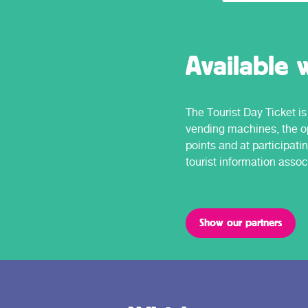
Available 
The Tourist Day Ticket is 
vending machines, the op
points and at participati
tourist information assoc
Show our partners