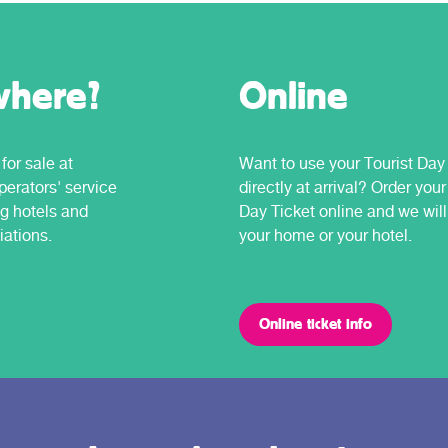
where?
Online
for sale at
Want to use your Tourist Day
erators' service
directly at arrival? Order your
ng hotels and
Day Ticket online and we will 
iations.
your home or your hotel.
Online ticket info