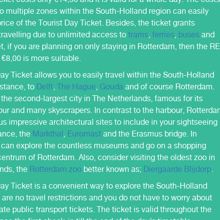
 to multiple zones within the South-Holland region can easily
rice of the Tourist Day Ticket. Besides, the ticket grants
ravelling due to unlimited access to
trams
,
ferries
,
buses
and
et, if you are planning on only staying in Rotterdam, then the R
r €8,00 is more suitable.
ay Ticket allows you to easily travel within the South-Holland
nstance, to
Delft
,
The Hague
,
Gouda
and of course Rotterdam.
the second-largest city in The Netherlands, famous for its
our and many skyscrapers. In contrast to the harbour, Rotterd
s impressive architectural sites to include in your sightseeing
tance, the
Markthal
,
Euromast
and the Erasmus bridge. In
u can explore the countless museums and go on a shopping
centrum of Rotterdam. Also, consider visiting the oldest zoo in
nds, the
Rotterdam zoo
better known as;
Diergaarde Blijdorp
.
Day Ticket is a convenient way to explore the South-Holland
 are no travel restrictions and you do not have to worry about
te public transport tickets. The ticket is valid throughout the