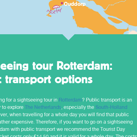
you will find further information about the
different regions and the related OV -
tickets.
seeing tour Rotterdam:
c transport options
ng for a sightseeing tour in
Rotterdam
? Public transport is an
y to explore
The Netherlands
, especially the
South-Holland
er, when travelling for a whole day you will find that public
rather expensive. Therefore, if you want to go on a sightseeing
erdam with public transport we recommend the Tourist Day
icket costs only €14,50 and it is valid for a whole day. The costs