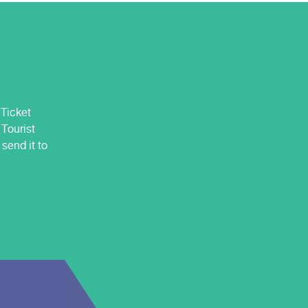
 Ticket
 Tourist
send it to