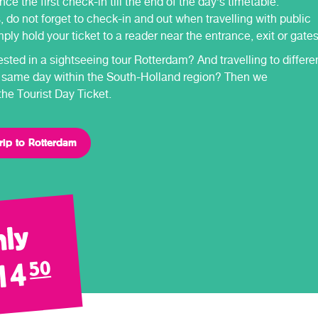
nce the first check-in till the end of the day’s timetable.
 do not forget to check-in and out when travelling with public
mply hold your ticket to a reader near the entrance, exit or gates
ested in a sightseeing tour Rotterdam? And travelling to differe
 same day within the South-Holland region? Then we
e Tourist Day Ticket.
rip to Rotterdam
ly
14
50