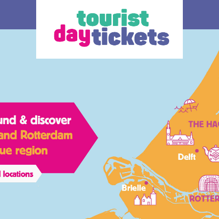
How does it work
Ticket
 you enjoy
Where do you want to go? Various OV –
The ticke
tram, metro and
day tickets are available, each for a
transport
South Holland
different region and/or transport operator in
choice.
gion. Discover
South Holland. At the bottom of this page