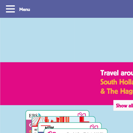
Menu
Tourist Day Ticket
Routes
With a Tourist Day Ticket you enjoy
With a Tourist Day Ticket
unlimited travel by bus, tram, metro and
unlimited travel by bus, 
waterbus throughout the South Holland
waterbus throughout the 
Rotterdam & The Hague region for a fixed
Rotterdam & The Hague re