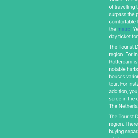
of travelling
surpass the p
comfortable t
the
metro
. Y
day ticket fo
The Tourist D
region. For i
Rotterdam is 
notable harb
houses variou
tour. For ins
addition, yo
spree in the 
The Netherla
The Tourist 
region. There
buying separa