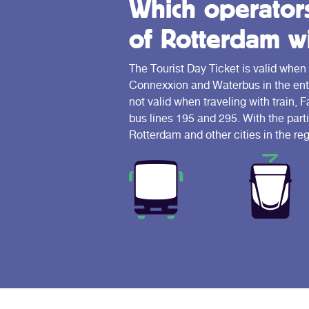
Which operators 
of Rotterdam wi
The Tourist Day Ticket is valid when
Connexxion and Waterbus in the entir
not valid when traveling with train, 
bus lines 195 and 295. With the parti
Rotterdam and other cities in the reg