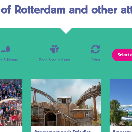
 of Rotterdam and other att
s & Nature
Zoos & aquariums
Other