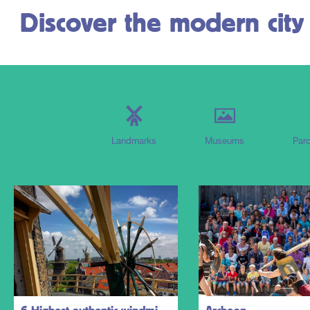
Discover the modern city
Landmarks
Museums
Parc