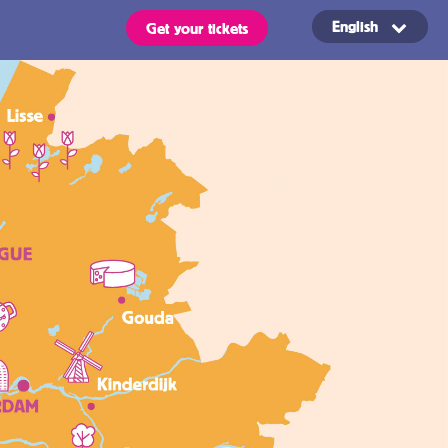
English
Get your tickets
Routes
OVpay – Easy
check in- and
out of public
s
transport in
the
ts are valid for all types of
 stated in the region of your
Netherlands