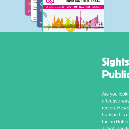
price for a whole day.
some routes.
Sight
Publi
Are you looki
effective wa
region. Howev
transport is 
tour in Rott
Ticket. The t