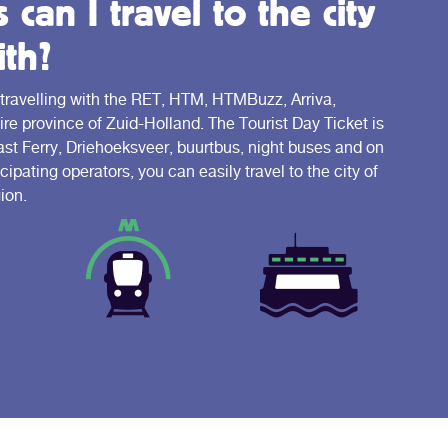
can I travel to the city
th?
 travelling with the RET, HTM, HTMBuzz, Arriva,
e province of Zuid-Holland. The Tourist Day Ticket is
Fast Ferry, Driehoeksveer, buurtbus, night buses and on
cipating operators, you can easily travel to the city of
ion.